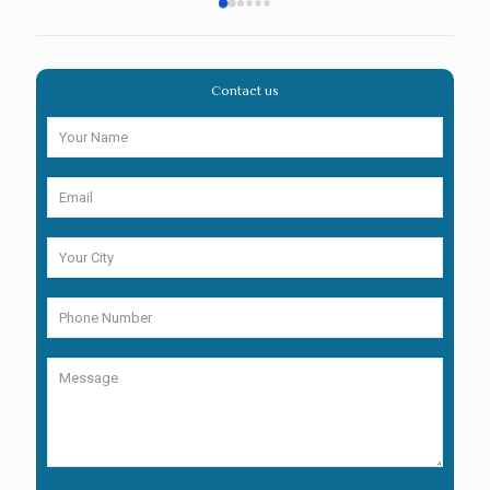
Contact us