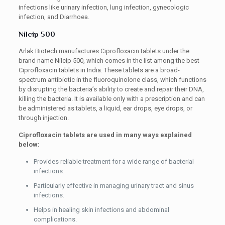
infections like urinary infection, lung infection, gynecologic
infection, and Diarrhoea.
Nilcip 500
Arlak Biotech manufactures Ciprofloxacin tablets under the
brand name Nilcip 500, which comes in the list among the best
Ciprofloxacin tablets in India. These tablets are a broad-
spectrum antibiotic in the fluoroquinolone class, which functions
by disrupting the bacteria’s ability to create and repair their DNA,
killing the bacteria. It is available only with a prescription and can
be administered as tablets, a liquid, ear drops, eye drops, or
through injection.
Ciprofloxacin tablets are used in many ways explained
below:
Provides reliable treatment for a wide range of bacterial
infections.
Particularly effective in managing urinary tract and sinus
infections.
Helps in healing skin infections and abdominal
complications.