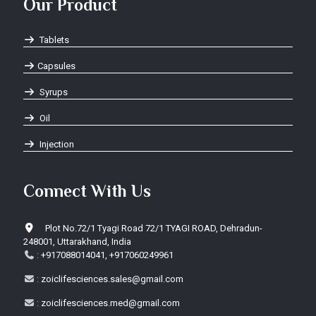
Our Product
Tablets
Capsules
Syrups
Oil
Injection
Connect With Us
Plot No.72/1 Tyagi Road 72/1 TYAGI ROAD, Dehradun-
248001, Uttarakhand, India
:
+917088014041, +917060249961
:
zoiclifesciences.sales@gmail.com
:
zoiclifesciences.med@gmail.com