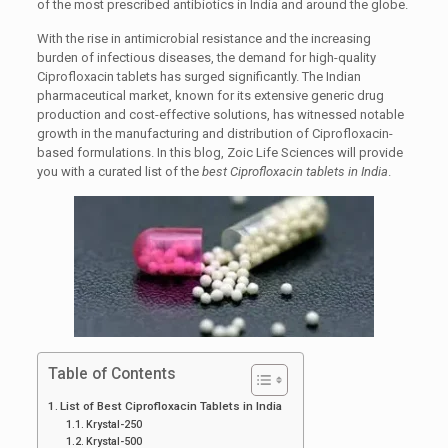
of the most prescribed antibiotics in India and around the globe.
With the rise in antimicrobial resistance and the increasing
burden of infectious diseases, the demand for high-quality
Ciprofloxacin tablets has surged significantly. The Indian
pharmaceutical market, known for its extensive generic drug
production and cost-effective solutions, has witnessed notable
growth in the manufacturing and distribution of Ciprofloxacin-
based formulations. In this blog, Zoic Life Sciences will provide
you with a curated list of
the
best Ciprofloxacin tablets in India
.
Table of Contents
List of Best Ciprofloxacin Tablets in India
Krystal-250
Krystal-500