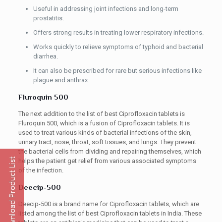
Useful in addressing joint infections and long-term
prostatitis.
Offers strong results in treating lower respiratory infections.
Works quickly to relieve symptoms of typhoid and bacterial
diarrhea.
It can also be prescribed for rare but serious infections like
plague and anthrax.
Fluroquin 500
The next addition to the list of best Ciprofloxacin tablets is
Fluroquin 500, which is a fusion of Ciprofloxacin tablets. It is
used to treat various kinds of bacterial infections of the skin,
urinary tract, nose, throat, soft tissues, and lungs. They prevent
the bacterial cells from dividing and repairing themselves, which
helps the patient get relief from various associated symptoms
of the infection.
Deecip-500
Deecip-500 is a brand name for Ciprofloxacin tablets, which are
listed among the list of best Ciprofloxacin tablets in India. These