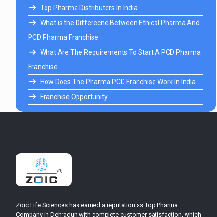
Top Pharma Distributors In India
What is the Differecne Between Ethical Pharma And
PCD Pharma Franchise
What Are The Requirements To Start A PCD Pharma
Franchise
How Does The Pharma PCD Franchise Work In India
Franchise Opportunity
Zoic Life Sciences has earned a reputation as Top Pharma
Company in Dehradun with complete customer satisfaction, which