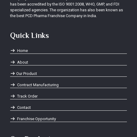
has been accredited by the ISO 9001:2008, WHO, GMP, and FDI
specialized agencies. The organization has also been known as
the best PCD Pharma Franchise Company in India.
Quick Links
Home
About
Our Product
Contract Manufacturing
Track Order
Contact
Franchise Opportunity