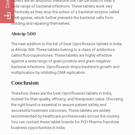
tablets are an antibiotic medicine that can be used to treat a
wide range of bacterial infections. These tablets work very
effectively as they stop the action of a bacterial enzyme called
DNA-gyrase, which further prevents the bacterial cells from
dividing and repairing themselves.
Alnicip 500
The next addition to the list of best Ciprofloxacin tablets in India
is Alnicip 500. These tablets belong to a class of antibiotics
called fluoroquinolones. These tablets are highly effective
against a wide range of gram-positive and gram-negative
bacterial infections. Ciprofloxacin stops bacteria’s growth and
multiplication by inhibiting DNA replication.
Conclusion
Therefore, these are the best Ciprofloxacin tablets in India,
trusted for their quality, efficacy, and therapeutic value. Choosing
the right brand is essential to ensure patient safety and
successful treatment outcomes. These tablets are widely
recommended by healthcare professionals across the country.
You can contact these tablet brands for PCD Pharma franchise
business opportunities in India.