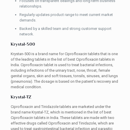
Focuses on transparent dealings and long-term business
relationships.
Regularly updates product range to meet current market
demands.
Backed by a skilled team and strong customer support
network.
Krystal-500
Krystan-500 is a brand name for Ciprofloxacin tablets that is one
of the leading tablets in the list of best Ciprofloxacin tablets in
India. Ciprofloxacin tablet is used to treat bacterial infections,
including infections of the urinary tract, nose, throat, female
genital organs, skin and soft tissues, tonsils, sinuses, and lungs
(pneumonia). The dosage is based on the patient’s recovery and
medical condition.
Krystal-TZ
Ciprofloxacin and Tinidazole tablets are marketed under the
brand name Krystal-TZ, which is mentioned in the list of best
Ciprofloxacin tablets in India. These tablets are made with two
effective drugs called Ciprofloxacin and Tinidazole, which are
used to treat gastrointestinal bacterial infection and parasitic