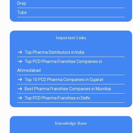
Drop
Tube
Important Links
Top Pharma Distributors in India
Top PCD Pharma Franchise Companies in
Ahmedabad
Top 10 PCD Pharma Companies in Gujarat
Best Pharma Franchise Companies in Mumbai
Top PCD Pharma Franchise in Delhi
Knowledge Base