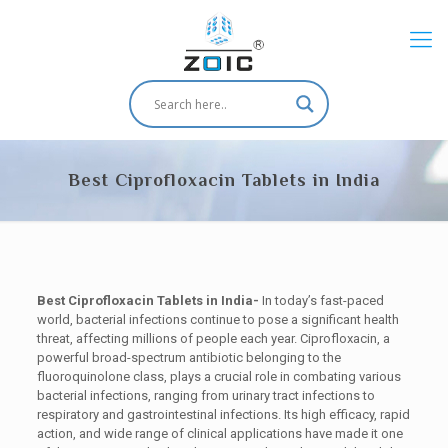
Best Ciprofloxacin Tablets in India
Best Ciprofloxacin Tablets in India-
In today’s fast-paced
world, bacterial infections continue to pose a significant health
threat, affecting millions of people each year. Ciprofloxacin, a
powerful broad-spectrum antibiotic belonging to the
fluoroquinolone class, plays a crucial role in combating various
bacterial infections, ranging from urinary tract infections to
respiratory and gastrointestinal infections. Its high efficacy, rapid
action, and wide range of clinical applications have made it one