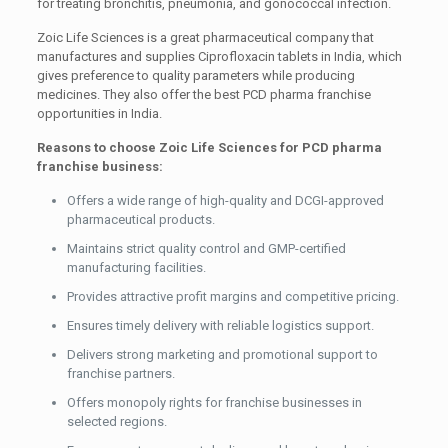
for treating bronchitis, pneumonia, and gonococcal infection.
Zoic Life Sciences is a great pharmaceutical company that
manufactures and supplies Ciprofloxacin tablets in India, which
gives preference to quality parameters while producing
medicines. They also offer the best PCD pharma franchise
opportunities in India.
Reasons to choose Zoic Life Sciences for PCD pharma
franchise business:
Offers a wide range of high-quality and DCGI-approved
pharmaceutical products.
Maintains strict quality control and GMP-certified
manufacturing facilities.
Provides attractive profit margins and competitive pricing.
Ensures timely delivery with reliable logistics support.
Delivers strong marketing and promotional support to
franchise partners.
Offers monopoly rights for franchise businesses in
selected regions.