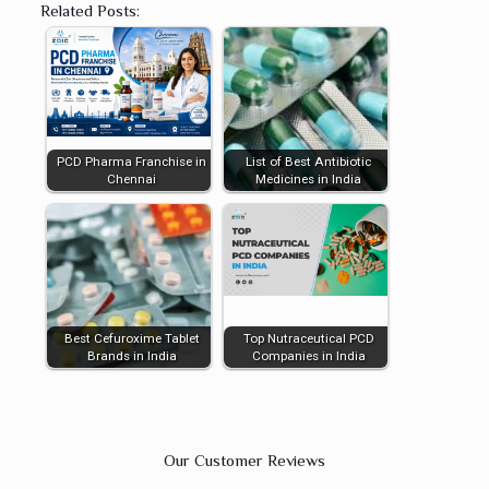
Related Posts:
PCD Pharma Franchise in
List of Best Antibiotic
Chennai
Medicines in India
Best Cefuroxime Tablet
Top Nutraceutical PCD
Brands in India
Companies in India
Our Customer Reviews