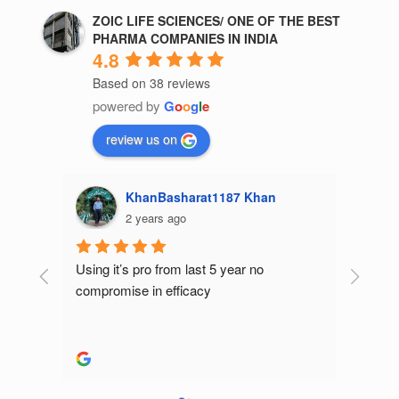
ZOIC LIFE SCIENCES/ ONE OF THE BEST
PHARMA COMPANIES IN INDIA
4.8
Based on 38 reviews
powered by
G
o
o
g
l
e
review us on
Kajal Gupta
2 years ago
Best p
produc