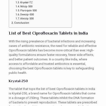
Krystal-TZ
Nilcip 500
Fluroquin 500
Deecip-500
Alnicip 500
Conclusion
List of Best Ciprofloxacin Tablets in India
With the rising prevalence of bacterial infections and increasing
cases of antibiotic resistance, the need for reliable and effective
Ciprofloxacin tablets has become more critical than ever. High-
quality formulations ensure faster recovery, fewer side effects,
and better patient outcomes. In a country like India, where
access to affordable and trusted antibiotics is essential,
choosing the best Ciprofloxacin tablets is key to safeguarding
public health.
Krystal-250
The tablet that tops the list of best Ciprofloxacin tablets in India
is Krystal-250, a brand name for Ciprofloxacin tablets that come
in a dosage of 250mg. These tablets inhibit the DNA formation
of bacteria to prevent reproduction. These tablets are prescribed