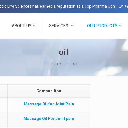
c Life Sciences has earned a reputation as a Top Pharma Company in 
+
ABOUT US
SERVICES
OUR PRODUCTS
oil
Home
oil
Composition
Massage Oil for Joint Pain
Massage Oil For Joint pain