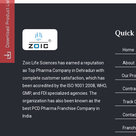
Quick
Home
About
Zoic Life Sciences has earned a reputation
as Top Pharma Company in Dehradun with
Our Pr
complete customer satisfaction, which has
been accredited by the ISO 9001:2008, WHO,
Contra
GMP, and FDI specialized agencies. The
organization has also been known as the
Track 
best PCD Pharma Franchise Company in
Contac
India.
Franchi