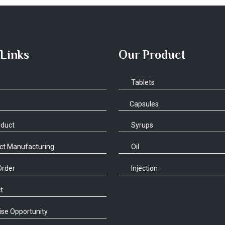
 Links
Our Product
Tablets
Capsules
oduct
Syrups
ct Manufacturing
Oil
Order
Injection
t
se Opportunity