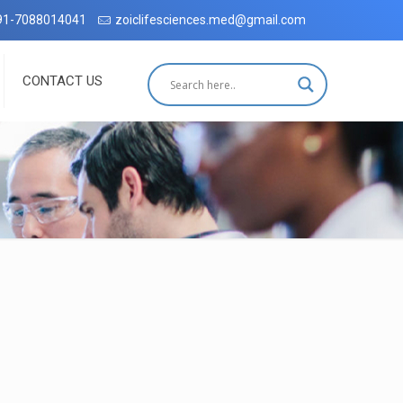
Dehradun with complete customer satisfaction, which has been accredi
91-7088014041
zoiclifesciences.med@gmail.com
CONTACT US