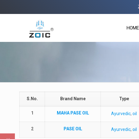
Zoi
HOME
S.No.
Brand Name
Type
1
MAHA PASE OIL
Ayurvedic
,
oil
2
PASE OIL
Ayurvedic
,
oil