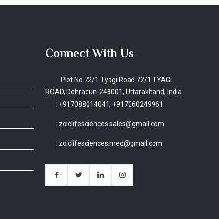
Connect With Us
Plot No.72/1 Tyagi Road 72/1 TYAGI
ROAD, Dehradun-248001, Uttarakhand, India
:
+917088014041, +917060249961
:
zoiclifesciences.sales@gmail.com
:
zoiclifesciences.med@gmail.com