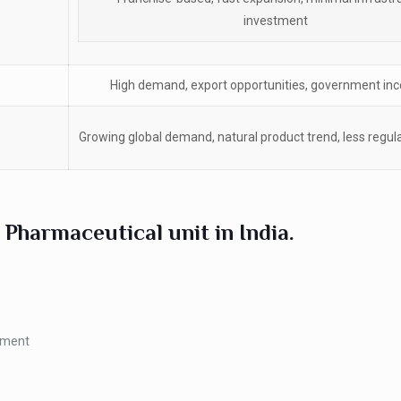
investment
High demand, export opportunities, government inc
Growing global demand, natural product trend, less regu
 Pharmaceutical unit in India.
tment