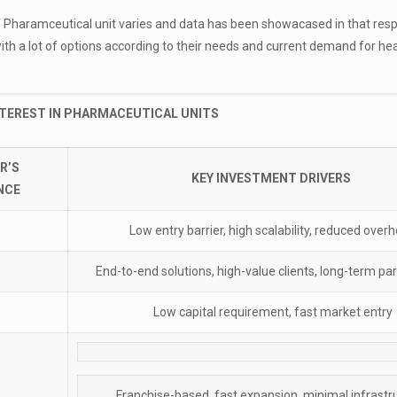
 Pharamceutical unit varies and data has been showacased in that resp
with a lot of options according to their needs and current demand for he
NTEREST IN PHARMACEUTICAL UNITS
R’S
KEY INVESTMENT DRIVERS
NCE
Low entry barrier, high scalability, reduced over
End-to-end solutions, high-value clients, long-term pa
Low capital requirement, fast market entry
Franchise-based, fast expansion, minimal infrastr