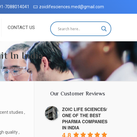
h complete customer satisfaction, which has been accredited by the I
91-7088014041
zoiclifesciences.med@gmail.com
CONTACT US
t In India
nit In India
Our Customer Reviews
ZOIC LIFE SCIENCES/
ent studies ,
ONE OF THE BEST
PHARMA COMPANIES
IN INDIA
h quality ,
4.8