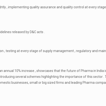
ightly , implementing quality assurance and quality control at every stag
idelines released by D&C acts .
tion , testing at every stage of supply management , regulatory and ma
n annual 10% increase , showcases that the future of Pharma in India i
ntroducing several schemes highlighting the importance of this sector .
domestic businesses, small or big sized firms and leading Pharma comp