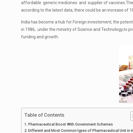
affordable generic medicines and supplier of vaccines.The
according to the latest data, there could be an increase of 
India has become a hub for Foreign investement, the poten
in 1986, under the ministry of Science and Technology,to pro
funding and growth.
Table of Contents
Pharmaceutical Boost With Government Schemes
Different and Most Common types of Pharmaceutical Unit in I