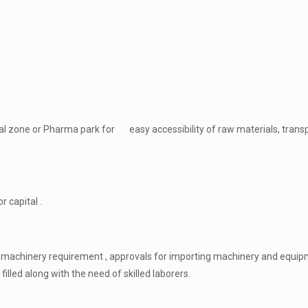
rial zone or Pharma park for easy accessibility of raw materials, trans
r capital .
f machinery requirement , approvals for importing machinery and equip
lled along with the need of skilled laborers.