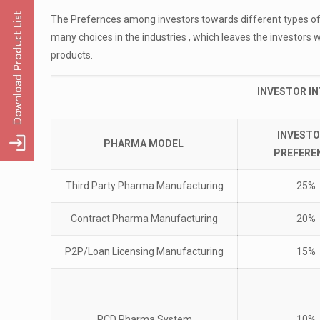
The Prefernces among investors towards different types of
many choices in the industries , which leaves the investors 
products.
INVESTOR I
INVESTO
PHARMA MODEL
PREFERE
Third Party Pharma Manufacturing
25%
Contract Pharma Manufacturing
20%
P2P/Loan Licensing Manufacturing
15%
PCD Pharma System
10%