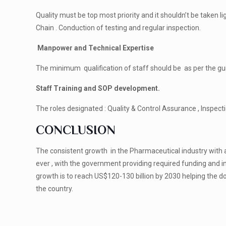
Quality must be top most priority and it shouldn’t be taken l
Chain . Conduction of testing and regular inspection.
Manpower and Technical Expertise
The minimum qualification of staff should be as per the gu
Staff Training and SOP development.
The roles designated : Quality & Control Assurance , Inspec
CONCLUSION
The consistent growth in the Pharmaceutical industry with a
ever , with the government providing required funding and i
growth is to reach US$120-130 billion by 2030 helping the 
the country.