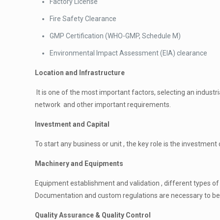
Factory License
Fire Safety Clearance
GMP Certification (WHO-GMP, Schedule M)
Environmental Impact Assessment (EIA) clearance
Location and Infrastructure
It is one of the most important factors, selecting an indust
network and other important requirements.
Investment and Capital
To start any business or unit , the key role is the investment o
Machinery and Equipments
Equipment establishment and validation , different types o
Documentation and custom regulations are necessary to be fi
Quality Assurance & Quality Control