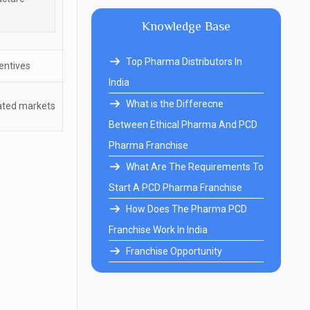
Knowledge Base
Top Pharma Distributors In
entives
India
What is the Differecne
lated markets
Between Ethical Pharma And PCD
Pharma Franchise
What Are The Requirements To
Start A PCD Pharma Franchise
How Does The Pharma PCD
Franchise Work In India
Franchise Opportunity