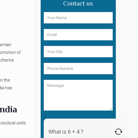
Contact us
ertain
romotion of
 Scheme
in the
dia has
India
ceutical units
What is 6 + 4 ?