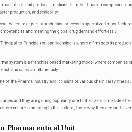
armaceutical unit produces medicine for other Pharma companies unde
ster production, and scalability.
cing the entire or partial production process to specialized manufacturer
n competencies and meeting the global drug demand effortlessly.
(Principal-to-Principal) or loan licensing is where a firm gets its products
arma system is a franchise based marketing model where companies p
ng reach and sales simultaneously.
ne of the Pharma industry and consists of various chemical synthesis ,
ources and they are gaining popularity due to their zero or no side effe
tern culture is adapting to this culture , that’s why their demand is ver
or Pharmaceutical Unit