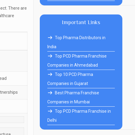
ect. There are
althcare
Important Links
Top Pharma Distributors in
India
Top PCD Pharma Franchise
Companies in Ahmedabad
Top 10 PCD Pharma
head
Companies in Gujarat
rtnerships
Best Pharma Franchise
Companies in Mumbai
Top PCD Pharma Franchise in
Delhi
ucture