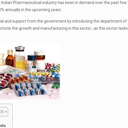
 Indian Pharmaceutical industry has been in demand over the past few
10% annually in the upcoming years.
tial and support from the government by introducing the department of
mote the growth and manufacturing in this sector , as this sector lacks
ndia