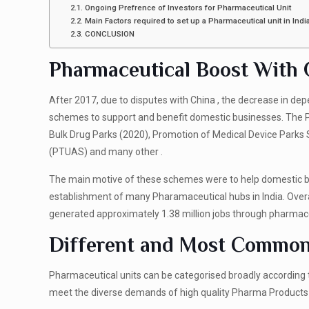
Ongoing Prefrence of Investors for Pharmaceutical Unit
Main Factors required to set up a Pharmaceutical unit in Indi
CONCLUSION
Pharmaceutical Boost Wit
After 2017, due to disputes with China , the decrease in d
schemes to support and benefit domestic businesses. The 
Bulk Drug Parks (2020), Promotion of Medical Device Par
(PTUAS) and many other .
The main motive of these schemes were to help domestic bus
establishment of many Pharamaceutical hubs in India. Over
generated approximately 1.38 million jobs through pharma
Different and Most Common 
Pharmaceutical units can be categorised broadly according t
meet the diverse demands of high quality Pharma Product