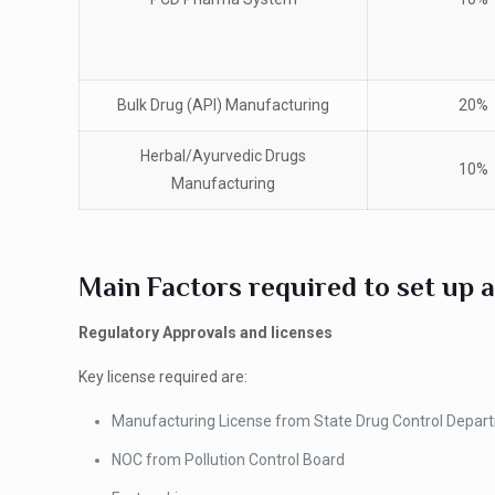
Bulk Drug (API) Manufacturing
20%
Herbal/Ayurvedic Drugs
10%
Manufacturing
Main Factors required to set up a
Regulatory Approvals and licenses
Key license required are:
Manufacturing License from State Drug Control Depar
NOC from Pollution Control Board