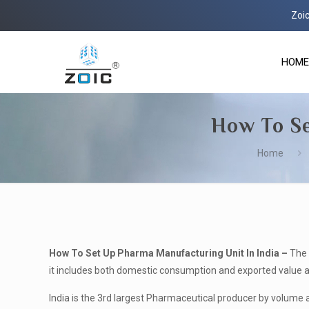
Zoic Life Scie
HOME
How To Se
Home
How To Set Up Pharma Manufacturing Unit In India –
The 
it includes both domestic consumption and exported value and 
India is the 3
rd
largest Pharmaceutical producer by volume 