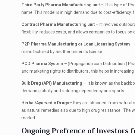
Third Party Pharma Manufacturing unit
– This type of Ph
name. This model is in high demand due to cost-efficiency, fa
Contract Pharma Manufacturing unit
– It involves outsour
flexibility, reduces costs, and allows companies to focus o
P2P Pharma Manufacturing or Loan Licensing System
– 
manufactured by another under its license.
PCD Pharma System
– (Propaganda cum Distribution ) Ph
and marketing rights to distributors , this helps in increasi
Bulk Drug (API) Manufacturing
– It is known as the backbo
demand globally and reducing dependency on imports.
Herbal/Ayurvedic Drugs
– they are obtained from natural s
as natural remedies also due to high drug resistance. The wes
market.
Ongoing Prefrence of Investors f