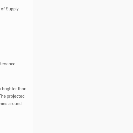
e of Supply
intenance.
s brighter than
 The projected
anies around