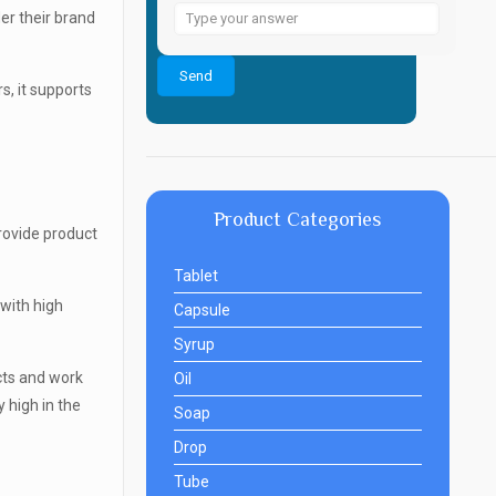
Answer
r their brand
for
6
s, it supports
+
4
Product Categories
rovide product
Tablet
 with high
Capsule
Syrup
cts and work
Oil
y high in the
Soap
Drop
Tube