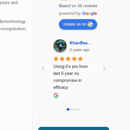
 years and
Based on 38 reviews
powered by
G
o
o
g
l
e
 Biotechnology
review us on
 recognisation,
KhanBasharat1187 Khan
Kajal Gupta
Jaypalsi
2 years ago
2 years ago
3 ye
Using it’s pro from 
Best pcd pha
last 5 year no 
company with
compromise in 
effective pro
efficacy