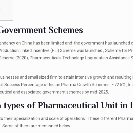
a.
h Government Schemes
ependency on China has been limited and the government has launched c
Production Linked Incentive (PLI) Scheme was launched , Scheme for P
ks Scheme (2020), Pharmaceuticals Technology Upgradation Assistance
inesses and small sized firm to attain intensive growth and resulting 
all Success Percentage of Indian Pharma Growth Schemes: ~72.5% , In
ceutical and associated government schemes by mid-2025.
types of Pharmaceutical Unit in 
o their Specialization and scale of operations . These different Pharma
s . Some of them are mentioned below: