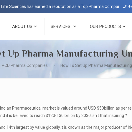
nces has earned a reputation as a Top Pharma Company in Dehradun wit
+
ABOUT US
SERVICES
OUR PRODUCTS
t Up Pharma Manufacturing Uni
PCD Pharma Companies
How To Set Up Pharma Manufacturing U
Indian Pharmaceutical market is valued around USD $50billion as per rec
it is believed to reach $120-130 billion by 2030,isn’t that inspiring ?
and 14
th
largest by value globally.It is known as the major producer of hig