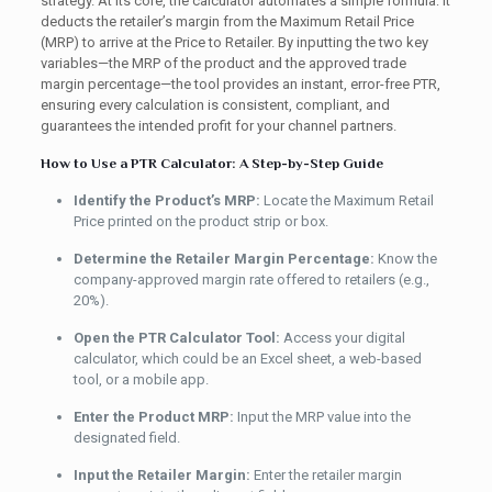
strategy. At its core, the calculator automates a simple formula: it
deducts the retailer’s margin from the Maximum Retail Price
(MRP) to arrive at the Price to Retailer. By inputting the two key
variables—the MRP of the product and the approved trade
margin percentage—the tool provides an instant, error-free PTR,
ensuring every calculation is consistent, compliant, and
guarantees the intended profit for your channel partners.
How to Use a PTR Calculator: A Step-by-Step Guide
Identify the Product’s MRP:
Locate the Maximum Retail
Price printed on the product strip or box.
Determine the Retailer Margin Percentage:
Know the
company-approved margin rate offered to retailers (e.g.,
20%).
Open the PTR Calculator Tool:
Access your digital
calculator, which could be an Excel sheet, a web-based
tool, or a mobile app.
Enter the Product MRP:
Input the MRP value into the
designated field.
Input the Retailer Margin:
Enter the retailer margin