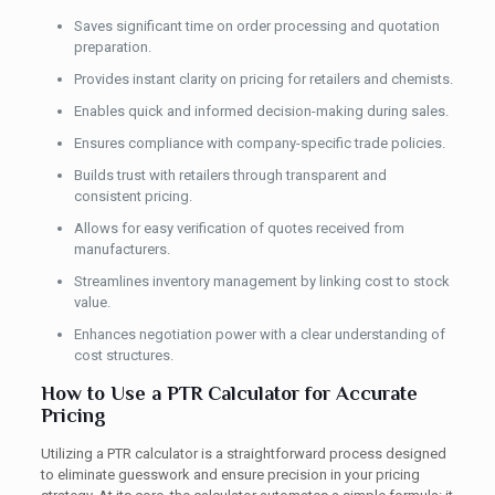
Saves significant time on order processing and quotation
preparation.
Provides instant clarity on pricing for retailers and chemists.
Enables quick and informed decision-making during sales.
Ensures compliance with company-specific trade policies.
Builds trust with retailers through transparent and
consistent pricing.
Allows for easy verification of quotes received from
manufacturers.
Streamlines inventory management by linking cost to stock
value.
Enhances negotiation power with a clear understanding of
cost structures.
How to Use a PTR Calculator for Accurate
Pricing
Utilizing a PTR calculator is a straightforward process designed
to eliminate guesswork and ensure precision in your pricing