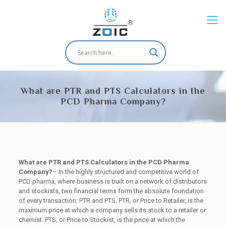
What are PTR and PTS Calculators in the
PCD Pharma Company?
What are PTR and PTS Calculators in the PCD Pharma
Company?
– In the highly structured and competitive world of
PCD pharma, where business is built on a network of distributors
and stockists, two financial terms form the absolute foundation
of every transaction: PTR and PTS. PTR, or Price to Retailer, is the
maximum price at which a company sells its stock to a retailer or
chemist. PTS, or Price to Stockist, is the price at which the