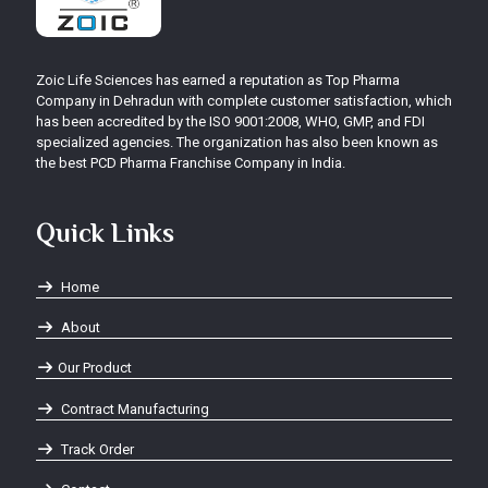
Zoic Life Sciences has earned a reputation as Top Pharma
Company in Dehradun with complete customer satisfaction, which
has been accredited by the ISO 9001:2008, WHO, GMP, and FDI
specialized agencies. The organization has also been known as
the best PCD Pharma Franchise Company in India.
Quick Links
Home
About
Our Product
Contract Manufacturing
Track Order