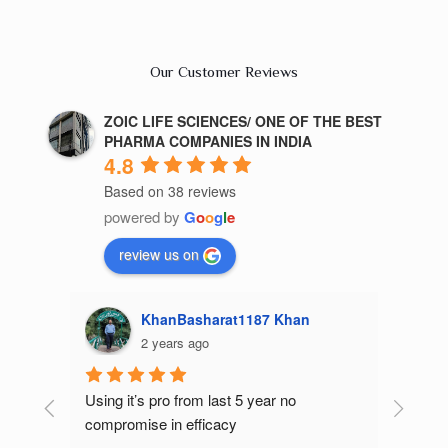
Our Customer Reviews
ZOIC LIFE SCIENCES/ ONE OF THE BEST
PHARMA COMPANIES IN INDIA
4.8
Based on 38 reviews
powered by
G
o
o
g
l
e
review us on
187 Khan
Kajal Gupta
2 years ago
 year no 