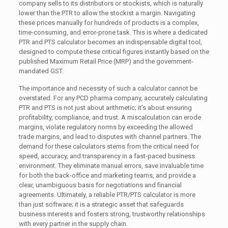
company sells to its distributors or stockists, which is naturally
lower than the PTR to allow the stockist a margin. Navigating
these prices manually for hundreds of products is a complex,
time-consuming, and error-prone task. This is where a dedicated
PTR and PTS calculator becomes an indispensable digital tool,
designed to compute these critical figures instantly based on the
published Maximum Retail Price (MRP) and the government-
mandated GST.
The importance and necessity of such a calculator cannot be
overstated. For any PCD pharma company, accurately calculating
PTR and PTS is not just about arithmetic; it’s about ensuring
profitability, compliance, and trust. A miscalculation can erode
margins, violate regulatory norms by exceeding the allowed
trade margins, and lead to disputes with channel partners. The
demand for these calculators stems from the critical need for
speed, accuracy, and transparency in a fast-paced business
environment. They eliminate manual errors, save invaluable time
for both the back-office and marketing teams, and provide a
clear, unambiguous basis for negotiations and financial
agreements. Ultimately, a reliable PTR/PTS calculator is more
than just software; it is a strategic asset that safeguards
business interests and fosters strong, trustworthy relationships
with every partner in the supply chain.