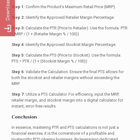
Step 1:
Confirm the Product’s Maximum Retail Price (MRP).
Step 2:
Identify the Approved Retailer Margin Percentage.
Step 3:
Calculate the PTR (Price to Retailer). Use the formula: PTR
= MRP / (1 + (Retailer Margin % / 100))
Step 4:
Identify the Approved Stockist Margin Percentage.
Step 5:
Calculate the PTS (Price to Stockist). Use the formula:
PTS = PTR / (1 + (Stockist Margin % / 100))
Step 6:
Validate the Calculation. Ensure the final PTS allows for
both the stockist and retailer margins without exceeding the
MRP.
Step 7:
Utilize a PTS Calculator. For efficiency, input the MRP,
retailer margin, and stockist margin into a digital calculator for
instant, error-free results.
Conclusion
In essence, mastering PTR and PTS calculations is not just a
financial exercise; it is the cornerstone of a profitable and
trustworthy PCD pharma business. By leveraging dedicated