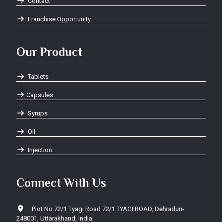
Contact
Franchise Opportunity
Our Product
Tablets
Capsules
Syrups
Oil
Injection
Connect With Us
Plot No.72/1 Tyagi Road 72/1 TYAGI ROAD, Dehradun-
248001, Uttarakhand, India