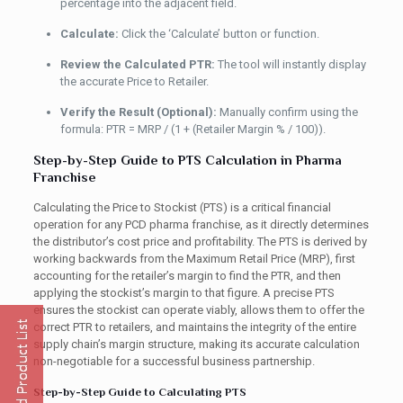
percentage into the adjacent field.
Calculate:
Click the ‘Calculate’ button or function.
Review the Calculated PTR:
The tool will instantly display
the accurate Price to Retailer.
Verify the Result (Optional):
Manually confirm using the
formula: PTR = MRP / (1 + (Retailer Margin % / 100)).
Step-by-Step Guide to PTS Calculation in Pharma
Franchise
Calculating the Price to Stockist (PTS) is a critical financial
operation for any PCD pharma franchise, as it directly determines
the distributor’s cost price and profitability. The PTS is derived by
working backwards from the Maximum Retail Price (MRP), first
accounting for the retailer’s margin to find the PTR, and then
applying the stockist’s margin to that figure. A precise PTS
ensures the stockist can operate viably, allows them to offer the
correct PTR to retailers, and maintains the integrity of the entire
supply chain’s margin structure, making its accurate calculation
non-negotiable for a successful business partnership.
Step-by-Step Guide to Calculating PTS