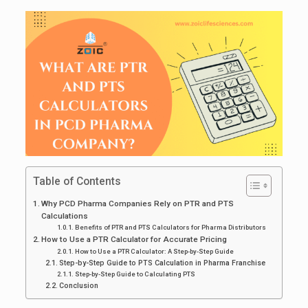
Table of Contents
Why PCD Pharma Companies Rely on PTR and PTS
Calculations
Benefits of PTR and PTS Calculators for Pharma Distributors
How to Use a PTR Calculator for Accurate Pricing
How to Use a PTR Calculator: A Step-by-Step Guide
Step-by-Step Guide to PTS Calculation in Pharma Franchise
Step-by-Step Guide to Calculating PTS
Conclusion