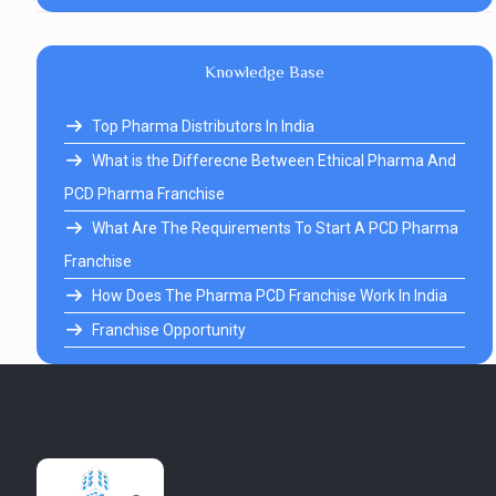
Knowledge Base
Top Pharma Distributors In India
What is the Differecne Between Ethical Pharma And
PCD Pharma Franchise
What Are The Requirements To Start A PCD Pharma
Franchise
How Does The Pharma PCD Franchise Work In India
Franchise Opportunity