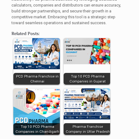
calculators, companies and distributors can ensure accuracy,
build stronger partnerships, and secure their growth in a
competitive market. Embracing this tool is a strategic step
toward seamless operations and sustained success.
Related Posts:
PCD Pharma Franchise in
Top 10 PCD Pharma
Chennai
Companies in Gujarat
Top 10 PCD Pharma
Pharma Franchise
Companies in Chandigarh
Company in Uttar Pradesh