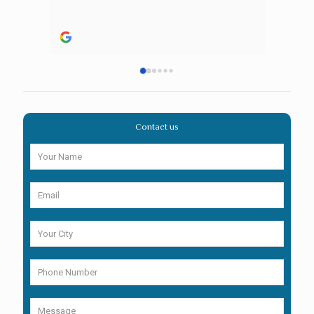
Contact us