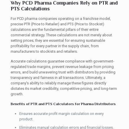
Why PCD Pharma Companies Rely on PTR and
PTS Calculations
For PCD pharma companies operating on a franchise model,
precise PTR (Price to Retailer) and PTS (Price to Stockist)
calculations are the fundamental pillars of their entire
commercial strategy. These calculations are not merely about
setting prices; they are essential for ensuring sustainable
profitability for every partner in the supply chain, from
manufacturers to stockists and retailers.
Accurate calculations guarantee compliance with government-
regulated trade margins, prevent revenue leakage from pricing
errors, and build unwavering trust with distributors by providing
transparency and fairness in all transactions. Ultimately, a
company’s ability to reliably manage these figures directly
dictates its market credibility, competitive pricing, and long-term
growth.
Benefits of PTR and PTS Calculators for Pharma Distributors
Ensures accurate profit margin calculation on every
product.
Eliminates manual calculation errors and financial losses.