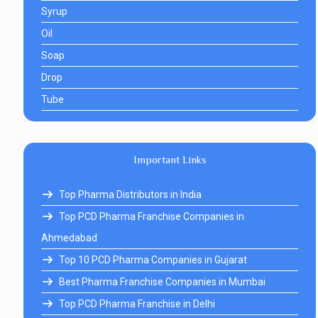
Syrup
Oil
Soap
Drop
Tube
Important Links
Top Pharma Distributors in India
Top PCD Pharma Franchise Companies in
Ahmedabad
Top 10 PCD Pharma Companies in Gujarat
Best Pharma Franchise Companies in Mumbai
Top PCD Pharma Franchise in Delhi