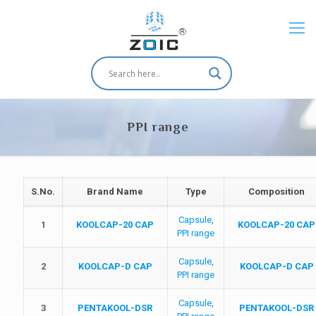
PPI range
S.No.
Brand Name
Type
Composition
Capsule
,
1
KOOLCAP-20 CAP
KOOLCAP-20 CAP
PPI range
Capsule
,
2
KOOLCAP-D CAP
KOOLCAP-D CAP
PPI range
Capsule
,
3
PENTAKOOL-DSR
PENTAKOOL-DSR