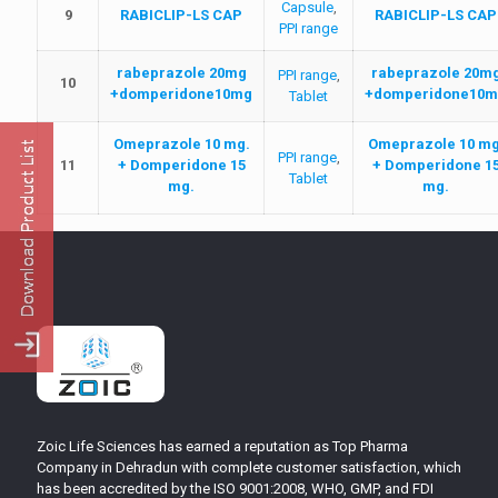
Capsule
,
9
RABICLIP-LS CAP
RABICLIP-LS CAP
PPI range
rabeprazole 20mg
rabeprazole 20m
PPI range
,
10
+domperidone10mg
+domperidone10m
Tablet
Omeprazole 10 mg.
Omeprazole 10 mg
PPI range
,
11
+ Domperidone 15
+ Domperidone 1
Tablet
mg.
mg.
Zoic Life Sciences has earned a reputation as Top Pharma
Company in Dehradun with complete customer satisfaction, which
has been accredited by the ISO 9001:2008, WHO, GMP, and FDI