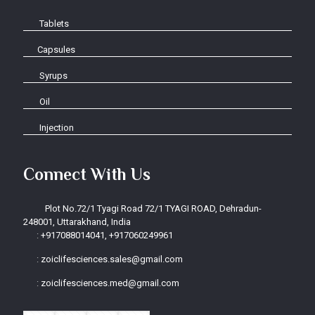
Tablets
Capsules
Syrups
Oil
Injection
Connect With Us
Plot No.72/1 Tyagi Road 72/1 TYAGI ROAD, Dehradun-
248001, Uttarakhand, India
:
+917088014041, +917060249961
:
zoiclifesciences.sales@gmail.com
:
zoiclifesciences.med@gmail.com