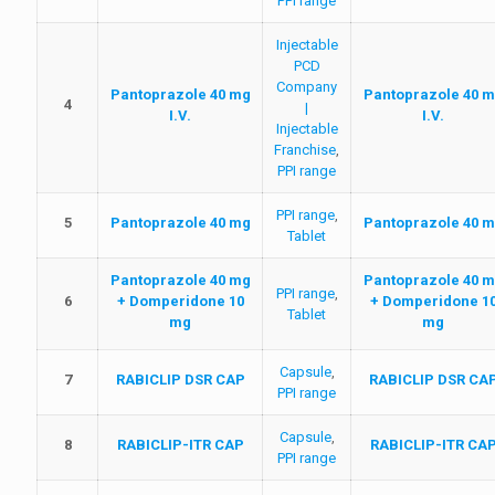
PPI range
Injectable
PCD
Company
Pantoprazole 40 mg
Pantoprazole 40 
4
|
I.V.
I.V.
Injectable
Franchise
,
PPI range
PPI range
,
5
Pantoprazole 40 mg
Pantoprazole 40 
Tablet
Pantoprazole 40 mg
Pantoprazole 40 
PPI range
,
6
+ Domperidone 10
+ Domperidone 1
Tablet
mg
mg
Capsule
,
7
RABICLIP DSR CAP
RABICLIP DSR CA
PPI range
Capsule
,
8
RABICLIP-ITR CAP
RABICLIP-ITR CA
PPI range