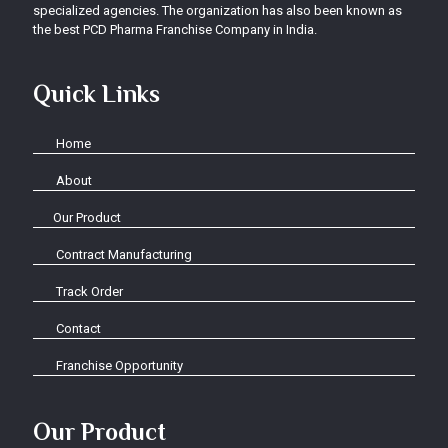
specialized agencies. The organization has also been known as
the best PCD Pharma Franchise Company in India.
Quick Links
Home
About
Our Product
Contract Manufacturing
Track Order
Contact
Franchise Opportunity
Our Product