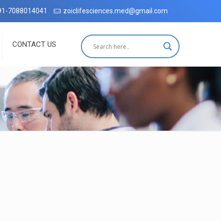
radun with complete customer satisfaction, which has been accredite
91-7088014041
zoiclifesciences.med@gmail.com
CONTACT US