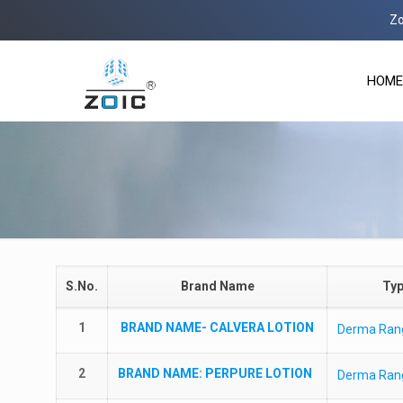
Zoic 
HOME
S.No.
Brand Name
Ty
1
BRAND NAME-
CALVERA LOTION
Derma Ran
2
BRAND NAME
: PERPURE LOTION
Derma Ran