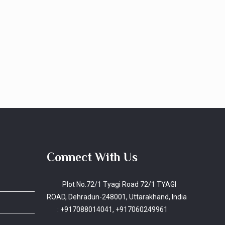
Connect With Us
Plot No.72/1 Tyagi Road 72/1 TYAGI
ROAD, Dehradun-248001, Uttarakhand, India
:
+917088014041, +917060249961