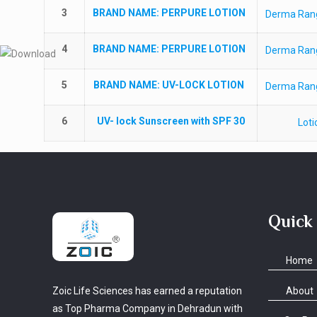
3
BRAND NAME
: PERPURE LOTION
Derma Ran
4
BRAND NAME
: PERPURE LOTION
Derma Ran
5
BRAND NAME
: UV-LOCK LOTION
Derma Ran
6
UV- lock Sunscreen with SPF 30
Loti
Quick
Home
About
Zoic Life Sciences has earned a reputation
as Top Pharma Company in Dehradun with