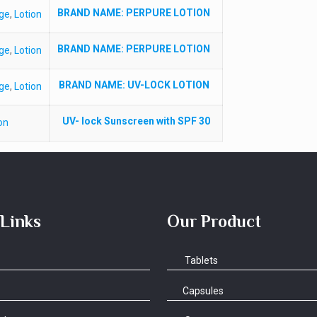
BRAND NAME
: PERPURE LOTION
ge
,
Lotion
BRAND NAME
: PERPURE LOTION
ge
,
Lotion
BRAND NAME
: UV-LOCK LOTION
ge
,
Lotion
UV- lock Sunscreen with SPF 30
on
 Links
Our Product
Tablets
Capsules