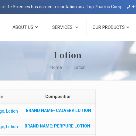
Life Sciences has earned a reputation as a Top Pharma Company in Deh
+
ABOUT US
SERVICES
OUR PRODUCTS
Lotion
Home
Lotion
pe
Composition
BRAND NAME-
CALVERA LOTION
ge
,
Lotion
BRAND NAME
: PERPURE LOTION
ge
,
Lotion