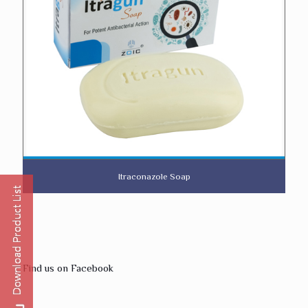
Itraconazole Soap
Find us on Facebook