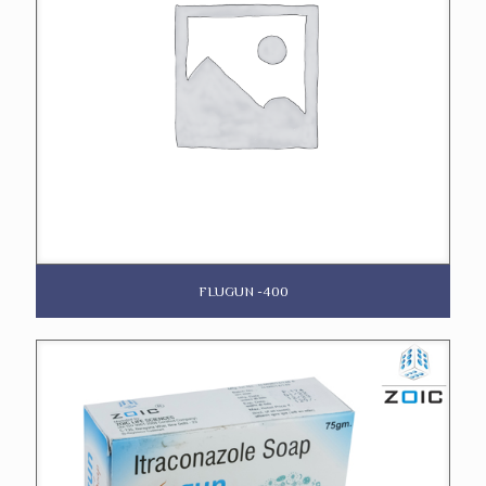
FLUGUN -400