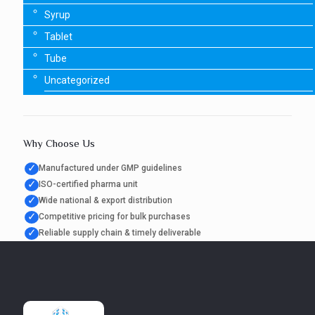
Syrup
Tablet
Tube
Uncategorized
Why Choose Us
✓
Manufactured under GMP guidelines
✓
ISO-certified pharma unit
✓
Wide national & export distribution
✓
Competitive pricing for bulk purchases
✓
Reliable supply chain & timely deliverable