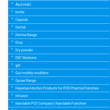
Ayurvedic
bottle
Capsule
Dental
Derma Range
Drop
Dry powder
ENT Medicine
gel
Gut motility modifiers
Gynae Range
Hepatoprotective Products for PCD Pharma Franchise
Infusion
Injectable PCD Company | Injectable Franchise