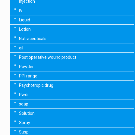
Injection
IV
Liquid
Lotion
Nutraceuticals
oil
Post operative wound product
Powder
PPI range
Psychotropic drug
Pwdr.
soap
Solution
Spray
Susp