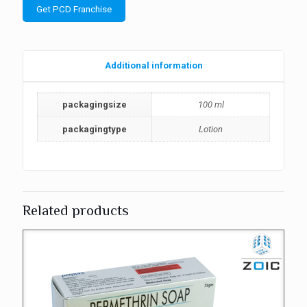
Get PCD Franchise
Additional information
packagingsize
100 ml
packagingtype
Lotion
Related products