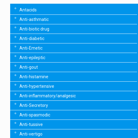
Antacids
Anti-asthmatic
Anti-biotic drug
Anti-diabetic
Anti-Emetic
Anti-epileptic
Anti-gout
Anti-histamine
Anti-hypertensive
Anti-inflammatory/analgesic
Anti-Secretory
Anti-spasmodic
Anti-tussive
Anti-vertigo