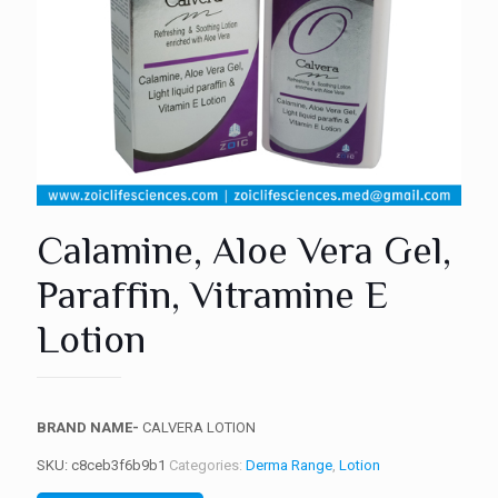
Calamine, Aloe Vera Gel,
Paraffin, Vitramine E
Lotion
BRAND NAME-
CALVERA LOTION
SKU:
c8ceb3f6b9b1
Categories:
Derma Range
,
Lotion