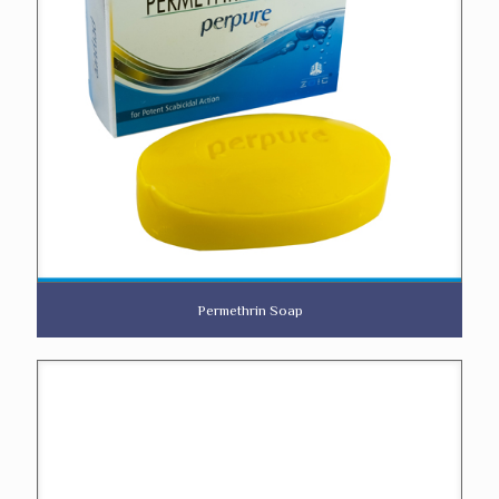
Permethrin Soap