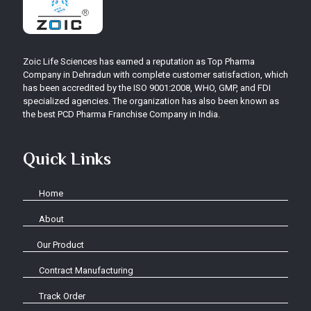
Zoic Life Sciences has earned a reputation as Top Pharma
Company in Dehradun with complete customer satisfaction, which
has been accredited by the ISO 9001:2008, WHO, GMP, and FDI
specialized agencies. The organization has also been known as
the best PCD Pharma Franchise Company in India.
Quick Links
Home
About
Our Product
Contract Manufacturing
Track Order