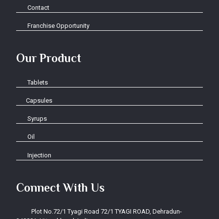
Contact
Franchise Opportunity
Our Product
Tablets
Capsules
Syrups
Oil
Injection
Connect With Us
Plot No.72/1 Tyagi Road 72/1 TYAGI ROAD, Dehradun-