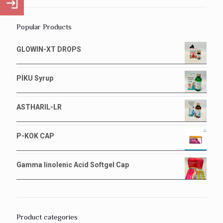
Popular Products
GLOWIN-XT DROPS
PIKU Syrup
ASTHARIL-LR
P-KOK CAP
Gamma linolenic Acid Softgel Cap
Product categories