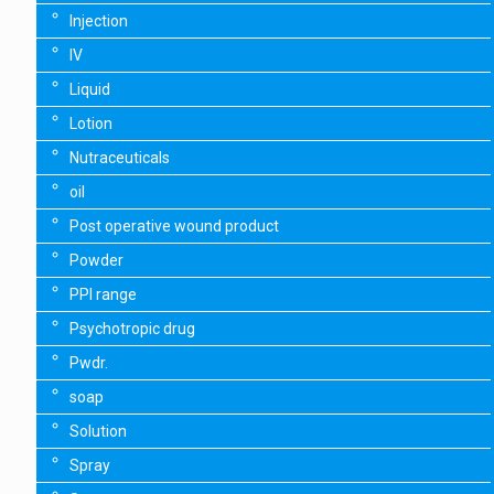
Injection
IV
Liquid
Lotion
Nutraceuticals
oil
Post operative wound product
Powder
PPI range
Psychotropic drug
Pwdr.
soap
Solution
Spray