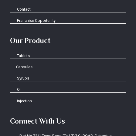
Contact
Franchise Opportunity
Our Product
Tablets
Capsules
Syrups
Oil
Injection
Connect With Us
Plot No.72/1 Tyagi Road 72/1 TYAGI ROAD, Dehradun-