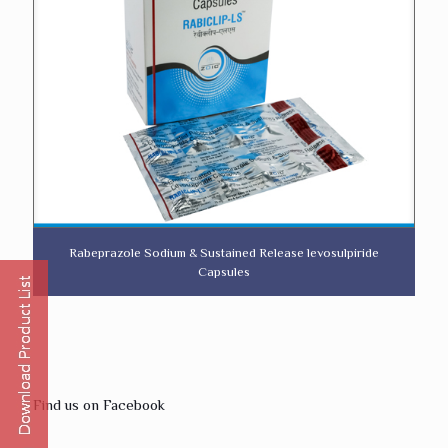
Rabeprazole Sodium & Sustained Release levosulpiride
Capsules
Find us on Facebook