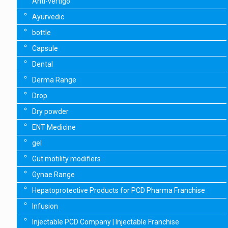
Anti-vertigo
Ayurvedic
bottle
Capsule
Dental
Derma Range
Drop
Dry powder
ENT Medicine
gel
Gut motility modifiers
Gynae Range
Hepatoprotective Products for PCD Pharma Franchise
Infusion
Injectable PCD Company | Injectable Franchise