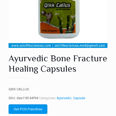
Ayurvedic Bone Fracture
Healing Capsules
QIKK CALLUS
SKU:
dee118144f94
Categories:
Ayurvedic
,
Capsule
Get PCD Franchise