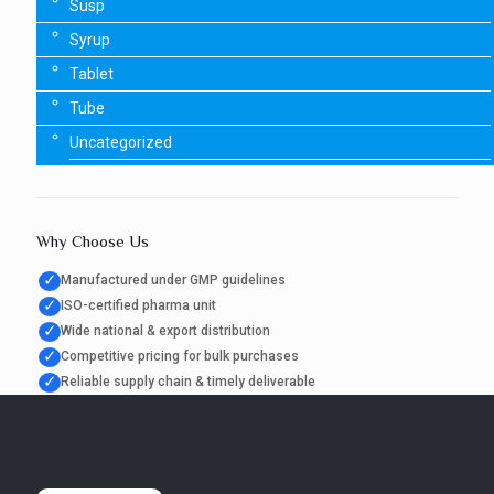
Susp
Syrup
Tablet
Tube
Uncategorized
Why Choose Us
✓
Manufactured under GMP guidelines
✓
ISO-certified pharma unit
✓
Wide national & export distribution
✓
Competitive pricing for bulk purchases
✓
Reliable supply chain & timely deliverable