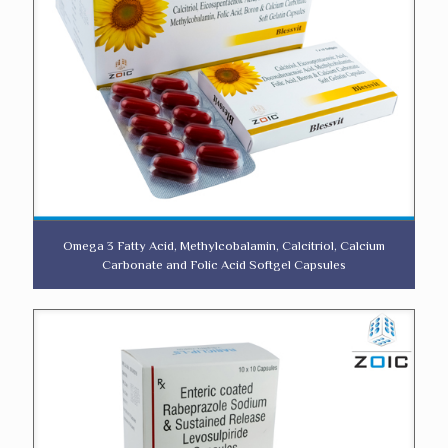
Omega 3 Fatty Acid, Methylcobalamin, Calcitriol, Calcium
Carbonate and Folic Acid Softgel Capsules