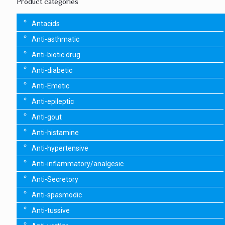
Product categories
Antacids
Anti-asthmatic
Anti-biotic drug
Anti-diabetic
Anti-Emetic
Anti-epileptic
Anti-gout
Anti-histamine
Anti-hypertensive
Anti-inflammatory/analgesic
Anti-Secretory
Anti-spasmodic
Anti-tussive