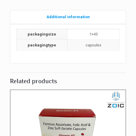
Additional information
packagingsize
1×45
packagingtype
capsules
Related products