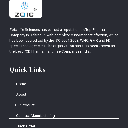
Zoic Life Sciences has earned a reputation as Top Pharma
Company in Dehradun with complete customer satisfaction, which
has been accredited by the ISO 9001:2008, WHO, GMP, and FDI
specialized agencies. The organization has also been known as
the best PCD Pharma Franchise Company in India.
Quick Links
Home
About
Our Product
Contract Manufacturing
Track Order