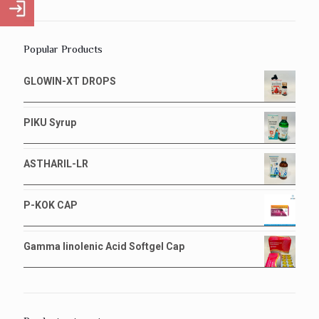
Popular Products
GLOWIN-XT DROPS
PIKU Syrup
ASTHARIL-LR
P-KOK CAP
Gamma linolenic Acid Softgel Cap