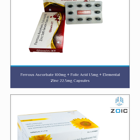
Ferrous Ascorbate 100mg + Folic Acid 1.5mg + Elemental
Zinc 22.5mg Capsules