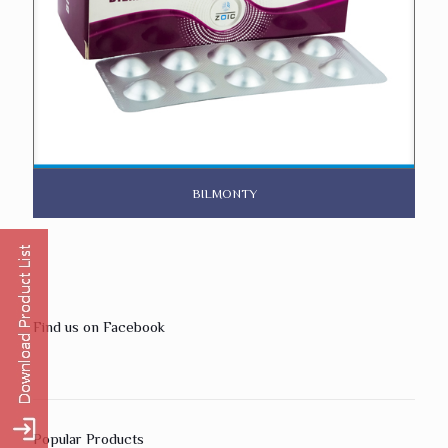
BILMONTY
Find us on Facebook
Popular Products