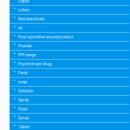
Liquid
Lotion
Nutraceuticals
oil
Post operative wound product
Powder
PPI range
Psychotropic drug
Pwdr.
soap
Solution
Spray
Susp
Syrup
Tablet