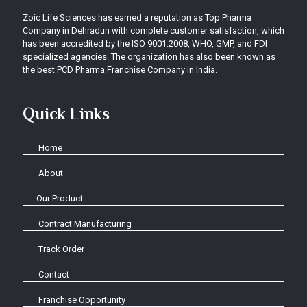
Zoic Life Sciences has earned a reputation as Top Pharma
Company in Dehradun with complete customer satisfaction, which
has been accredited by the ISO 9001:2008, WHO, GMP, and FDI
specialized agencies. The organization has also been known as
the best PCD Pharma Franchise Company in India.
Quick Links
Home
About
Our Product
Contract Manufacturing
Track Order
Contact
Franchise Opportunity