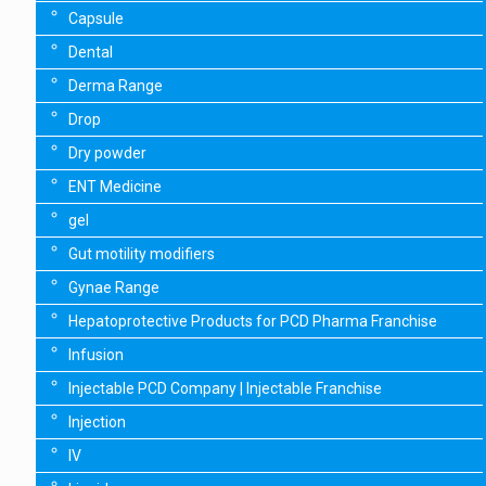
Capsule
Dental
Derma Range
Drop
Dry powder
ENT Medicine
gel
Gut motility modifiers
Gynae Range
Hepatoprotective Products for PCD Pharma Franchise
Infusion
Injectable PCD Company | Injectable Franchise
Injection
IV