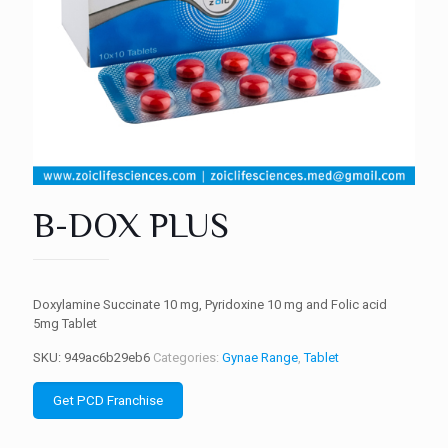
B-DOX PLUS
Doxylamine Succinate 10 mg, Pyridoxine 10 mg and Folic acid
5mg Tablet
SKU:
949ac6b29eb6
Categories:
Gynae Range
,
Tablet
Get PCD Franchise