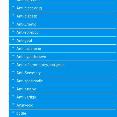
Anti-asthmatic
Anti-biotic drug
Anti-diabetic
Anti-Emetic
Anti-epileptic
Anti-gout
Anti-histamine
Anti-hypertensive
Anti-inflammatory/analgesic
Anti-Secretory
Anti-spasmodic
Anti-tussive
Anti-vertigo
Ayurvedic
bottle