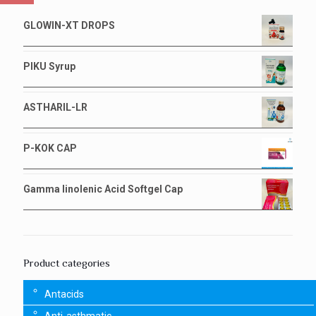
GLOWIN-XT DROPS
PIKU Syrup
ASTHARIL-LR
P-KOK CAP
Gamma linolenic Acid Softgel Cap
Product categories
Antacids