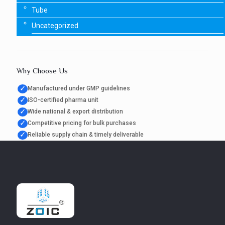
Tube
Uncategorized
Why Choose Us
✓
Manufactured under GMP guidelines
✓
ISO-certified pharma unit
✓
Wide national & export distribution
✓
Competitive pricing for bulk purchases
✓
Reliable supply chain & timely deliverable