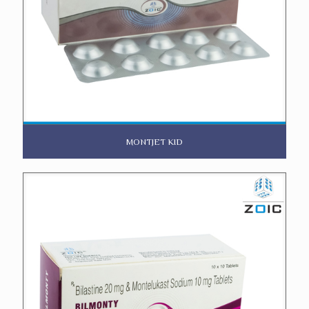
MONTJET KID