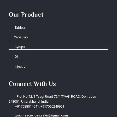
Our Product
Tablets
Capsules
Syrups
Oil
Injection
Connect With Us
Plot No.72/1 Tyagi Road 72/1 TYAGI ROAD, Dehradun-
248001, Uttarakhand, India
:
+917088014041, +917060249961
:
zoiclifesciences.sales@gmail.com