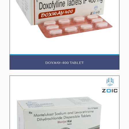
DOXWAY-400 TABLET