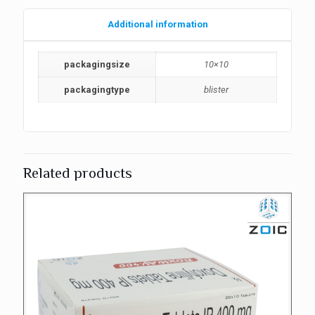
Additional information
packagingsize
10×10
packagingtype
blister
Related products