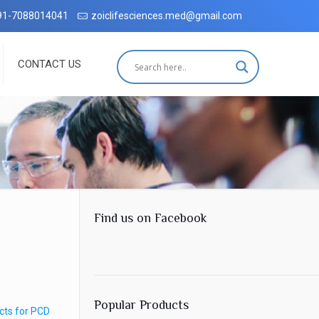
h complete customer satisfaction, which has been accredited by the I
91-7088014041
zoiclifesciences.med@gmail.com
CONTACT US
Find us on Facebook
Popular Products
cts for PCD