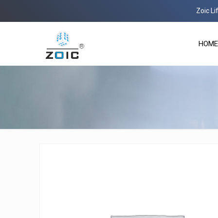
Zoic Life Scien
HOME