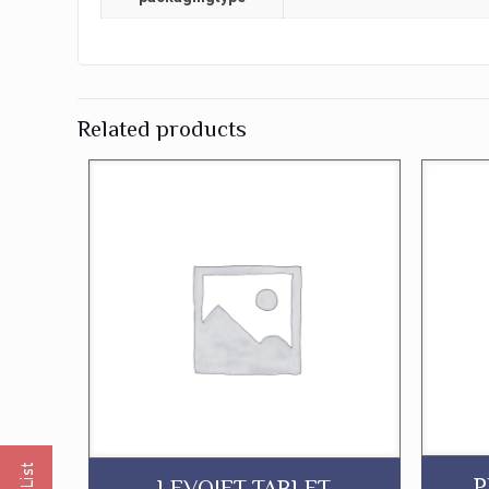
Related products
P
LEVOJET TABLET