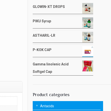
GLOWIN-XT DROPS
PIKU Syrup
ASTHARIL-LR
P-KOK CAP
Gamma linolenic Acid
Softgel Cap
Product categories
Antacids