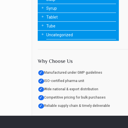
Syrup
Tablet
Tube
Uncategorized
Why Choose Us
✓
Manufactured under GMP guidelines
✓
ISO-certified pharma unit
✓
Wide national & export distribution
✓
Competitive pricing for bulk purchases
✓
Reliable supply chain & timely deliverable