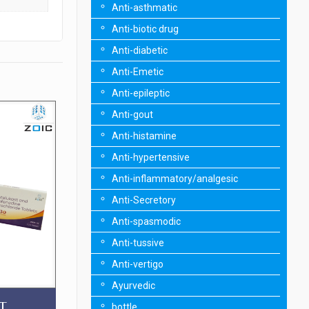
Anti-asthmatic
Anti-biotic drug
Anti-diabetic
Anti-Emetic
Anti-epileptic
Anti-gout
Anti-histamine
Anti-hypertensive
Anti-inflammatory/analgesic
Anti-Secretory
Anti-spasmodic
Anti-tussive
Anti-vertigo
Ayurvedic
T
bottle