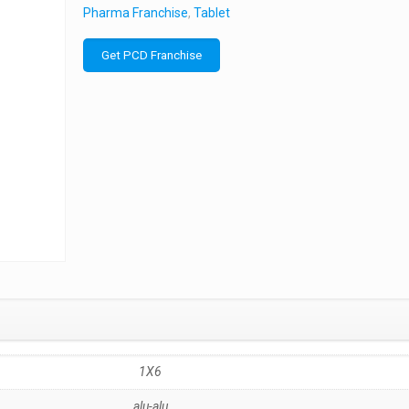
Pharma Franchise
,
Tablet
Get PCD Franchise
1X6
alu-alu