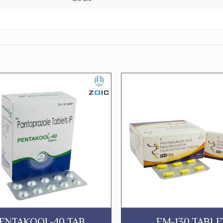
ENTAKOOL-40 TAB.
FM-130 TABLE