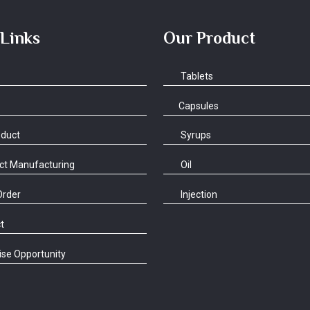
 Links
Our Product
Tablets
Capsules
oduct
Syrups
ct Manufacturing
Oil
Order
Injection
t
se Opportunity