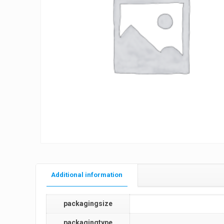
Additional information
packagingsize
packagingtype