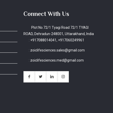
Connect With Us
Plot No.72/1 Tyagi Road 72/1 TYAGI
ROAD, Dehradun-248001, Uttarakhand, India
:
+917088014041, +917060249961
:
zoiclifesciences.sales@gmail.com
:
zoiclifesciences.med@gmail.com