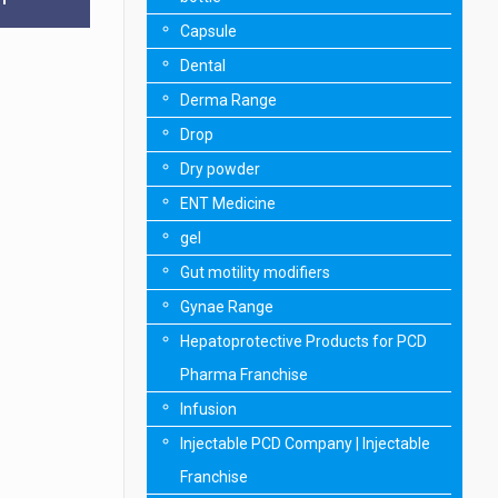
Capsule
Dental
Derma Range
Drop
Dry powder
ENT Medicine
gel
Gut motility modifiers
Gynae Range
Hepatoprotective Products for PCD
Pharma Franchise
Infusion
Injectable PCD Company | Injectable
Franchise