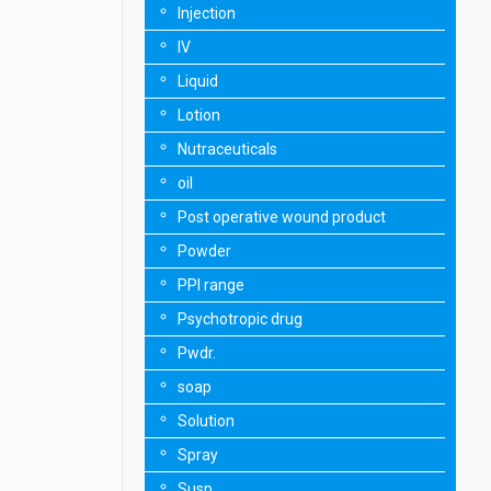
Injection
IV
Liquid
Lotion
Nutraceuticals
oil
Post operative wound product
Powder
PPI range
Psychotropic drug
Pwdr.
soap
Solution
Spray
Susp