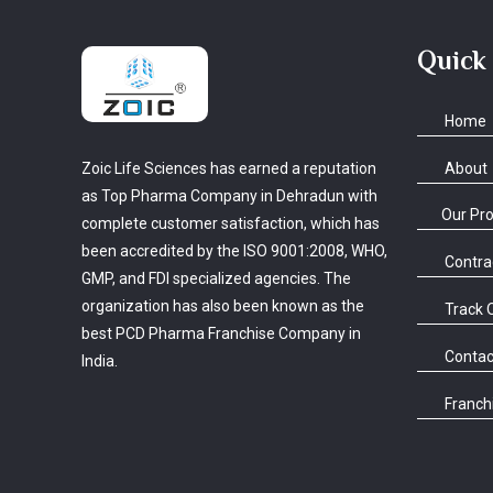
Quick
Home
About
Zoic Life Sciences has earned a reputation
as Top Pharma Company in Dehradun with
Our Pr
complete customer satisfaction, which has
been accredited by the ISO 9001:2008, WHO,
Contra
GMP, and FDI specialized agencies. The
organization has also been known as the
Track 
best PCD Pharma Franchise Company in
Contac
India.
Franchi