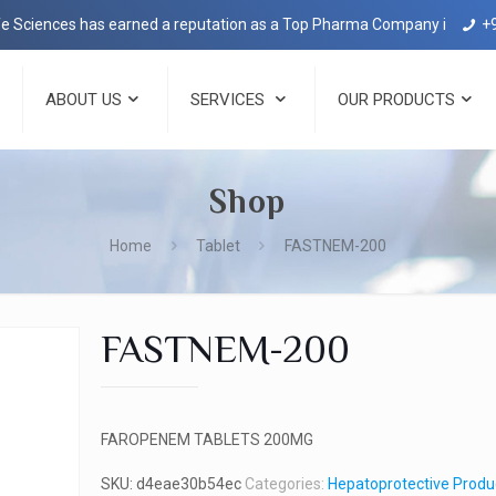
ces has earned a reputation as a Top Pharma Company in Dehradun wit
+
ABOUT US
SERVICES
OUR PRODUCTS
Shop
Home
Tablet
FASTNEM-200
FASTNEM-200
FAROPENEM TABLETS 200MG
SKU:
d4eae30b54ec
Categories:
Hepatoprotective Produ