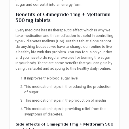
sugar and convert it into an energy form.
Benefits of
Glimepride 1 mg + Metformin
500 mg tablets
Every medicine has its therapeutic effect which is why we
take medication and this medication is useful in controlling
type 2 diabetes mellitus (DM). But this tablet alone cannot
do anything because we have to change our routine to live
a healthy life with this problem. You can focus on your diet
and you have to do regular exercise for burning the sugar
in your body. These are some benefits that you can gain by
using this tablet and adapting to this healthy daily routine.
It improves the blood sugar level
This medication helps in the reducing the production
of sugar
This medication helps in the production of insulin
This medication helps in providing relief from the
symptoms of diabetes.
Side effects of
Glimepride 1 mg + Metformin 500