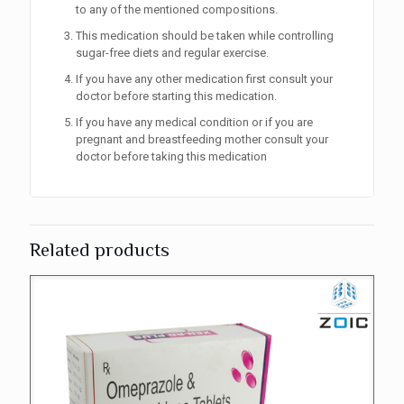
to any of the mentioned compositions.
This medication should be taken while controlling
sugar-free diets and regular exercise.
If you have any other medication first consult your
doctor before starting this medication.
If you have any medical condition or if you are
pregnant and breastfeeding mother consult your
doctor before taking this medication
Related products