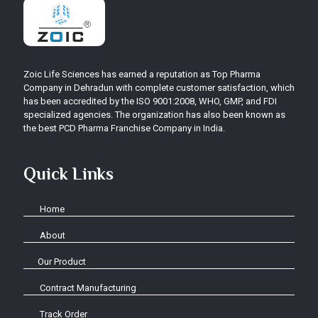
Zoic Life Sciences has earned a reputation as Top Pharma
Company in Dehradun with complete customer satisfaction, which
has been accredited by the ISO 9001:2008, WHO, GMP, and FDI
specialized agencies. The organization has also been known as
the best PCD Pharma Franchise Company in India.
Quick Links
Home
About
Our Product
Contract Manufacturing
Track Order