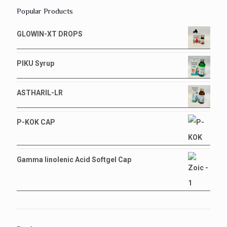
Popular Products
GLOWIN-XT DROPS
PIKU Syrup
ASTHARIL-LR
P-KOK CAP
Gamma linolenic Acid Softgel Cap