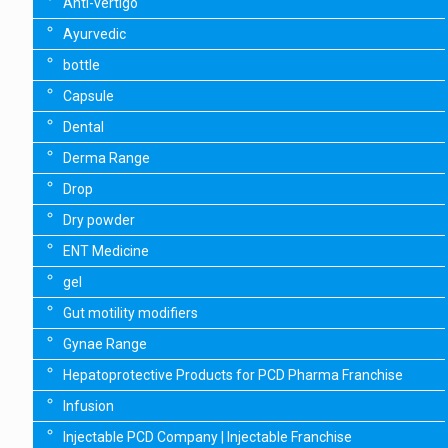
Anti-vertigo
Ayurvedic
bottle
Capsule
Dental
Derma Range
Drop
Dry powder
ENT Medicine
gel
Gut motility modifiers
Gynae Range
Hepatoprotective Products for PCD Pharma Franchise
Infusion
Injectable PCD Company | Injectable Franchise