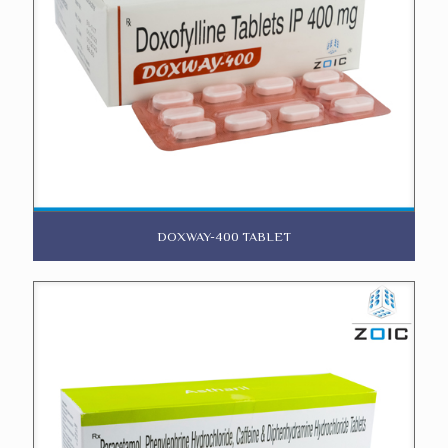
DOXWAY-400 TABLET