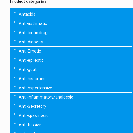
Product categories
Antacids
Anti-asthmatic
Anti-biotic drug
Anti-diabetic
Anti-Emetic
Anti-epileptic
Anti-gout
Anti-histamine
Anti-hypertensive
Anti-inflammatory/analgesic
Anti-Secretory
Anti-spasmodic
Anti-tussive