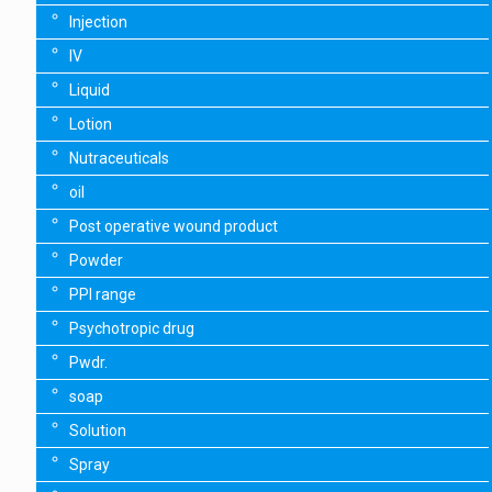
Injection
IV
Liquid
Lotion
Nutraceuticals
oil
Post operative wound product
Powder
PPI range
Psychotropic drug
Pwdr.
soap
Solution
Spray