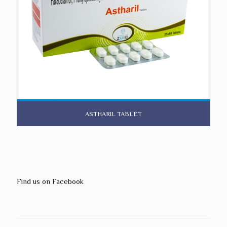
ASTHARIL TABLET
Find us on Facebook