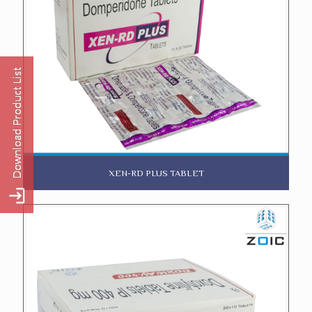
XEN-RD PLUS TABLET