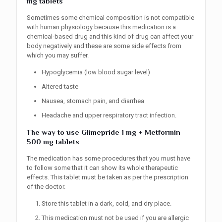
mg tablets
Sometimes some chemical composition is not compatible
with human physiology because this medication is a
chemical-based drug and this kind of drug can affect your
body negatively and these are some side effects from
which you may suffer.
Hypoglycemia (low blood sugar level)
Altered taste
Nausea, stomach pain, and diarrhea
Headache and upper respiratory tract infection.
The way to use
Glimepride 1 mg + Metformin
500 mg tablets
The medication has some procedures that you must have
to follow some that it can show its whole therapeutic
effects. This tablet must be taken as per the prescription
of the doctor.
Store this tablet in a dark, cold, and dry place.
This medication must not be used if you are allergic