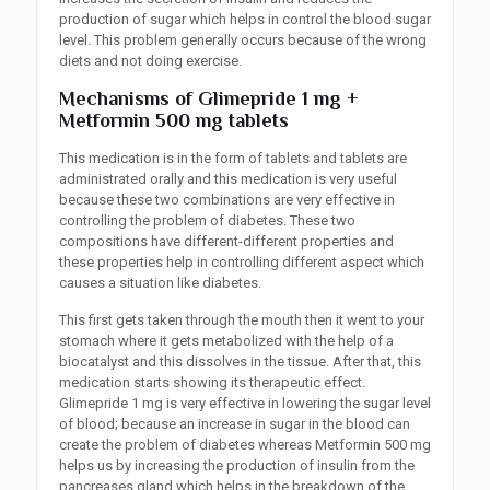
production of sugar which helps in control the blood sugar
level. This problem generally occurs because of the wrong
diets and not doing exercise.
Mechanisms
of
Glimepride 1 mg +
Metformin 500 mg tablets
This medication is in the form of tablets and tablets are
administrated orally and this medication is very useful
because these two combinations are very effective in
controlling the problem of diabetes. These two
compositions have different-different properties and
these properties help in controlling different aspect which
causes a situation like diabetes.
This first gets taken through the mouth then it went to your
stomach where it gets metabolized with the help of a
biocatalyst and this dissolves in the tissue. After that, this
medication starts showing its therapeutic effect.
Glimepride 1 mg is very effective in lowering the sugar level
of blood; because an increase in sugar in the blood can
create the problem of diabetes whereas Metformin 500 mg
helps us by increasing the production of insulin from the
pancreases gland which helps in the breakdown of the