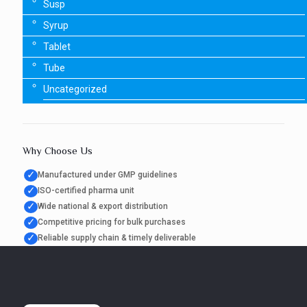
Susp
Syrup
Tablet
Tube
Uncategorized
Why Choose Us
✓
Manufactured under GMP guidelines
✓
ISO-certified pharma unit
✓
Wide national & export distribution
✓
Competitive pricing for bulk purchases
✓
Reliable supply chain & timely deliverable