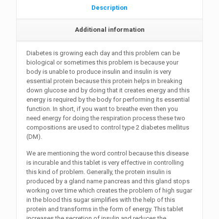
Description
Additional information
Diabetes is growing each day and this problem can be
biological or sometimes this problem is because your
body is unable to produce insulin and insulin is very
essential protein because this protein helps in breaking
down glucose and by doing that it creates energy and this
energy is required by the body for performing its essential
function. In short, if you want to breathe even then you
need energy for doing the respiration process these two
compositions are used to control type 2 diabetes mellitus
(DM).
We are mentioning the word control because this disease
is incurable and this tablet is very effective in controlling
this kind of problem. Generally, the protein insulin is
produced by a gland name pancreas and this gland stops
working over time which creates the problem of high sugar
in the blood this sugar simplifies with the help of this
protein and transforms in the form of energy. This tablet
increases the secretion of insulin and reduces the