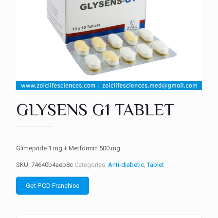
GLYSENS G1 TABLET
Glimepride 1 mg + Metformin 500 mg.
SKU:
74640b4aeb8c
Categories:
Anti-diabetic
,
Tablet
Get PCD Franchise