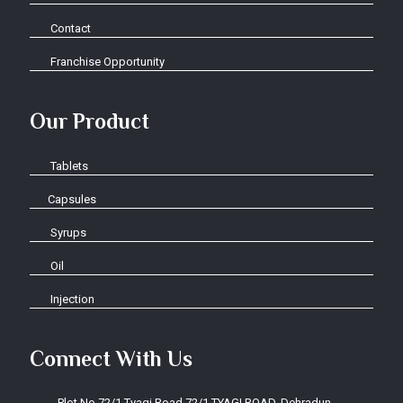
Contact
Franchise Opportunity
Our Product
Tablets
Capsules
Syrups
Oil
Injection
Connect With Us
Plot No.72/1 Tyagi Road 72/1 TYAGI ROAD, Dehradun-