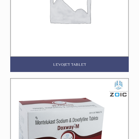
LEVOJET TABLET