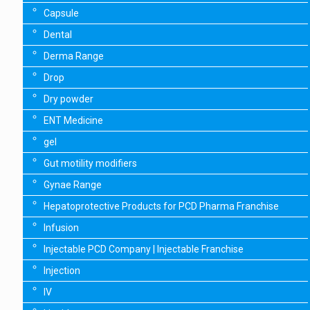
Capsule
Dental
Derma Range
Drop
Dry powder
ENT Medicine
gel
Gut motility modifiers
Gynae Range
Hepatoprotective Products for PCD Pharma Franchise
Infusion
Injectable PCD Company | Injectable Franchise
Injection
IV