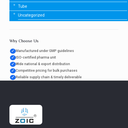
Tube
Uncategorized
Why Choose Us
✓
Manufactured under GMP guidelines
✓
ISO-certified pharma unit
✓
Wide national & export distribution
✓
Competitive pricing for bulk purchases
✓
Reliable supply chain & timely deliverable