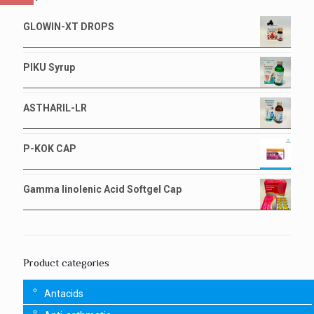
GLOWIN-XT DROPS
PIKU Syrup
ASTHARIL-LR
P-KOK CAP
Gamma linolenic Acid Softgel Cap
Product categories
Antacids