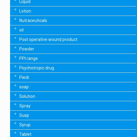
Liquid
Lotion
Nutraceuticals
oil
Post operative wound product
Powder
PPI range
Psychotropic drug
Pwdr.
soap
Solution
Spray
Susp
Syrup
Tablet