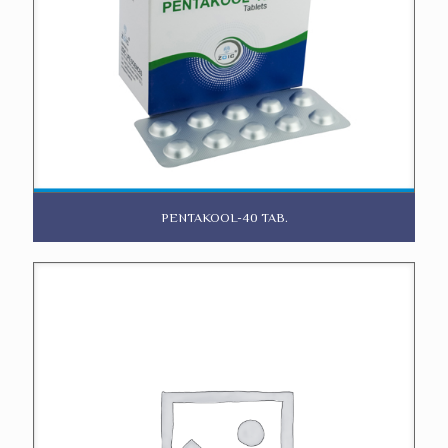
PENTAKOOL-40 TAB.