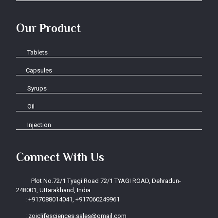
Our Product
Tablets
Capsules
Syrups
Oil
Injection
Connect With Us
Plot No.72/1 Tyagi Road 72/1 TYAGI ROAD, Dehradun-
248001, Uttarakhand, India
:
+917088014041, +917060249961
:
zoiclifesciences.sales@gmail.com