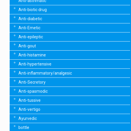
Anti-asthmatic
Anti-biotic drug
Anti-diabetic
Anti-Emetic
Anti-epileptic
Anti-gout
Anti-histamine
Anti-hypertensive
Anti-inflammatory/analgesic
Anti-Secretory
Anti-spasmodic
Anti-tussive
Anti-vertigo
Ayurvedic
bottle