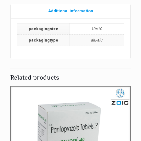
Additional information
packagingsize
10×10
packagingtype
alu-alu
Related products