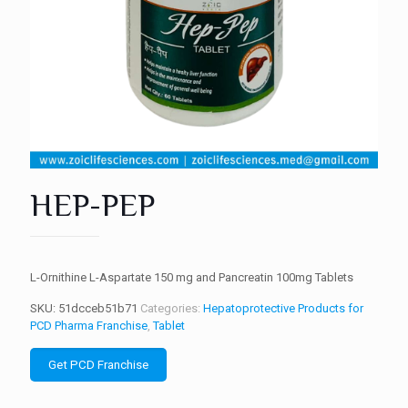
HEP-PEP
L-Ornithine L-Aspartate 150 mg and Pancreatin 100mg Tablets
SKU:
51dcceb51b71
Categories:
Hepatoprotective Products for
PCD Pharma Franchise
,
Tablet
Get PCD Franchise