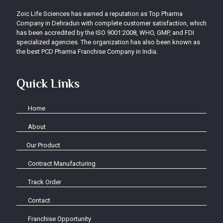
Zoic Life Sciences has earned a reputation as Top Pharma
Company in Dehradun with complete customer satisfaction, which
has been accredited by the ISO 9001:2008, WHO, GMP, and FDI
specialized agencies. The organization has also been known as
the best PCD Pharma Franchise Company in India.
Quick Links
Home
About
Our Product
Contract Manufacturing
Track Order
Contact
Franchise Opportunity