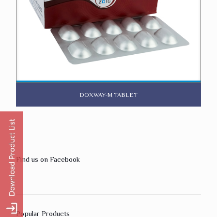
DOXWAY-M TABLET
Find us on Facebook
Popular Products