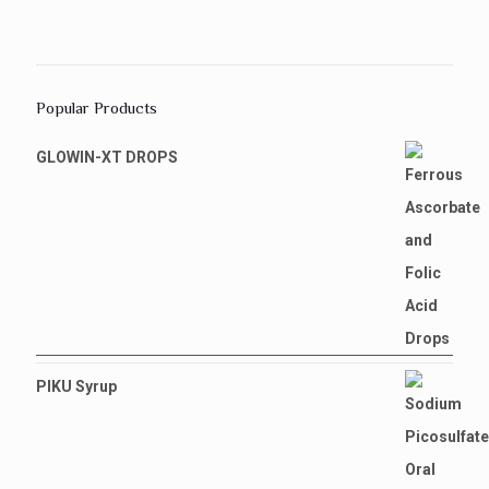
Popular Products
GLOWIN-XT DROPS
PIKU Syrup