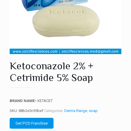
Ketoconazole 2% +
Cetrimide 5% Soap
BRAND NAME-
KETACET
SKU:
88b2e5c95bef
Categories:
Derma Range
,
soap
Get PCD Franchise