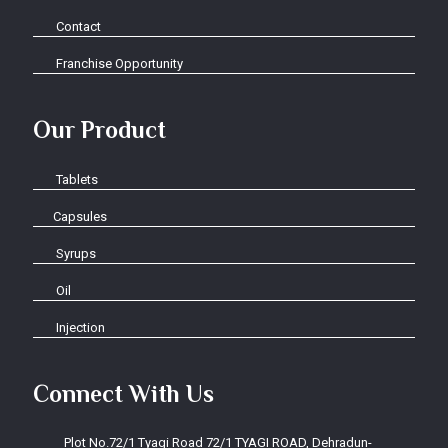
Contact
Franchise Opportunity
Our Product
Tablets
Capsules
Syrups
Oil
Injection
Connect With Us
Plot No.72/1 Tyagi Road 72/1 TYAGI ROAD, Dehradun-