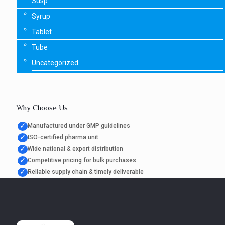
Susp
Syrup
Tablet
Tube
Uncategorized
Why Choose Us
✓
Manufactured under GMP guidelines
✓
ISO-certified pharma unit
✓
Wide national & export distribution
✓
Competitive pricing for bulk purchases
✓
Reliable supply chain & timely deliverable