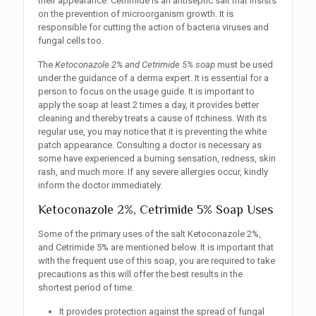
their appearance. Cetrimide is an antiseptic salt that insists
on the prevention of microorganism growth. It is
responsible for cutting the action of bacteria viruses and
fungal cells too.
The
Ketoconazole 2% and Cetrimide 5% soap
must be used
under the guidance of a derma expert. It is essential for a
person to focus on the usage guide. It is important to
apply the soap at least 2 times a day, it provides better
cleaning and thereby treats a cause of itchiness. With its
regular use, you may notice that it is preventing the white
patch appearance. Consulting a doctor is necessary as
some have experienced a burning sensation, redness, skin
rash, and much more. If any severe allergies occur, kindly
inform the doctor immediately.
Ketoconazole 2%, Cetrimide 5% Soap Uses
Some of the primary uses of the salt Ketoconazole 2%,
and Cetrimide 5% are mentioned below. It is important that
with the frequent use of this soap, you are required to take
precautions as this will offer the best results in the
shortest period of time.
It provides protection against the spread of fungal