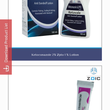
Ketoconazole 2% Zpto 1 % Lotion