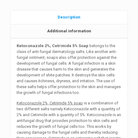
Description
Additional information
Ketoconazole 2%, Cetrimide 5% Soap
belongs to the
class of anti-fungal dermatology salts. Like another anti-
fungal ointment, soaps also offer protection against the
development of fungal cells. A fungal infection is a skin
disease that causes harm to the skin and generates the
development of shite patches. It destroys the skin cells
and causes itchiness, dryness, and irritation. The use of
these salts helps offer protection to the skin and manages
the growth of fungal infections too.
Ketoconazole 2%, Cetrimide 5% soap
is a combination of
two different salts namely Ketoconazole with a quantity of
2% and Cetrimide with a quantity of 5%. Ketoconazole is an
antifungal drug that provides protection to skin cells and
reduces the growth of fungal cells too. This works by
causing damage to the fungal cells and thereby reducing