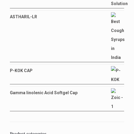
ASTHARIL-LR
P-KOK CAP
Gamma linolenic Acid Softgel Cap
Product categories