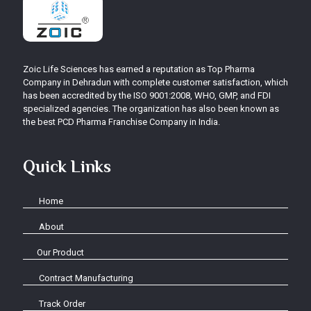
Zoic Life Sciences has earned a reputation as Top Pharma
Company in Dehradun with complete customer satisfaction, which
has been accredited by the ISO 9001:2008, WHO, GMP, and FDI
specialized agencies. The organization has also been known as
the best PCD Pharma Franchise Company in India.
Quick Links
Home
About
Our Product
Contract Manufacturing
Track Order