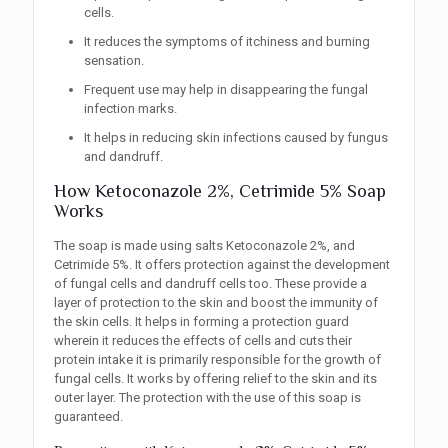
cells.
It reduces the symptoms of itchiness and burning
sensation.
Frequent use may help in disappearing the fungal
infection marks.
It helps in reducing skin infections caused by fungus
and dandruff.
How Ketoconazole 2%, Cetrimide 5% Soap
Works
The soap is made using salts Ketoconazole 2%, and
Cetrimide 5%. It offers protection against the development
of fungal cells and dandruff cells too. These provide a
layer of protection to the skin and boost the immunity of
the skin cells. It helps in forming a protection guard
wherein it reduces the effects of cells and cuts their
protein intake it is primarily responsible for the growth of
fungal cells. It works by offering relief to the skin and its
outer layer. The protection with the use of this soap is
guaranteed.