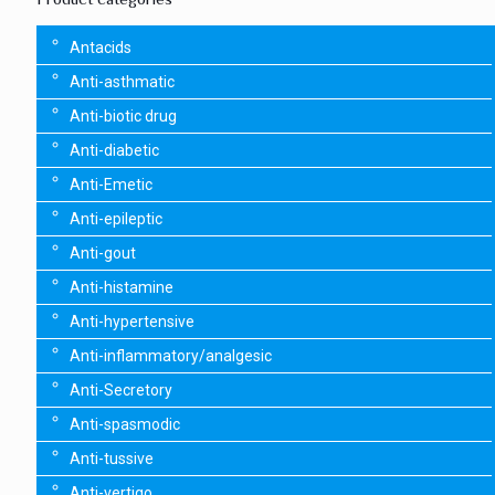
Antacids
Anti-asthmatic
Anti-biotic drug
Anti-diabetic
Anti-Emetic
Anti-epileptic
Anti-gout
Anti-histamine
Anti-hypertensive
Anti-inflammatory/analgesic
Anti-Secretory
Anti-spasmodic
Anti-tussive
Anti-vertigo