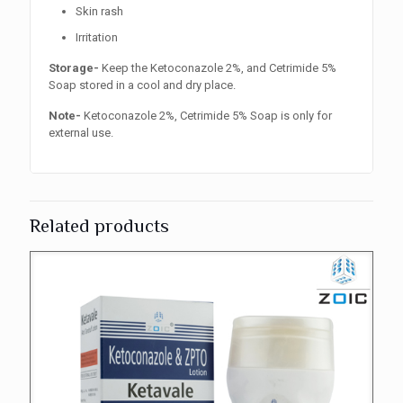
Skin rash
Irritation
Storage-
Keep the Ketoconazole 2%, and Cetrimide 5%
Soap stored in a cool and dry place.
Note-
Ketoconazole 2%, Cetrimide 5% Soap is only for
external use.
Related products