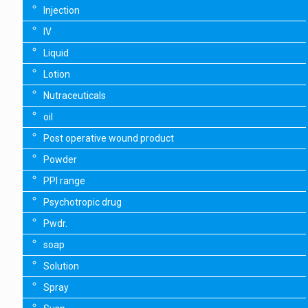
Injection
IV
Liquid
Lotion
Nutraceuticals
oil
Post operative wound product
Powder
PPI range
Psychotropic drug
Pwdr.
soap
Solution
Spray