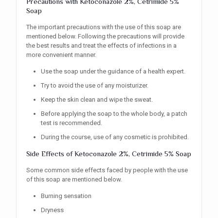
Precautions with Ketoconazole 2%, Cetrimide 5%
Soap
The important precautions with the use of this soap are
mentioned below. Following the precautions will provide
the best results and treat the effects of infections in a
more convenient manner.
Use the soap under the guidance of a health expert.
Try to avoid the use of any moisturizer.
Keep the skin clean and wipe the sweat.
Before applying the soap to the whole body, a patch
test is recommended.
During the course, use of any cosmetic is prohibited.
Side Effects of Ketoconazole 2%, Cetrimide 5% Soap
Some common side effects faced by people with the use
of this soap are mentioned below.
Burning sensation
Dryness