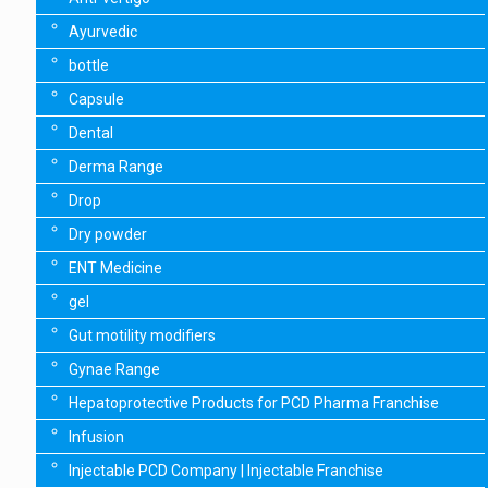
Ayurvedic
bottle
Capsule
Dental
Derma Range
Drop
Dry powder
ENT Medicine
gel
Gut motility modifiers
Gynae Range
Hepatoprotective Products for PCD Pharma Franchise
Infusion
Injectable PCD Company | Injectable Franchise