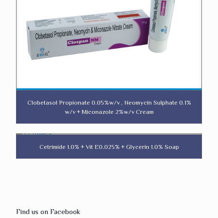
Clobetasol Propionate 0.05%w/v , Neomycin Sulphate 0.1%
w/v + Miconazole 2%w/v Cream
Cetrimide 1.0% + Vit E0.025% + Glycerin 1.0% Soap
Find us on Facebook