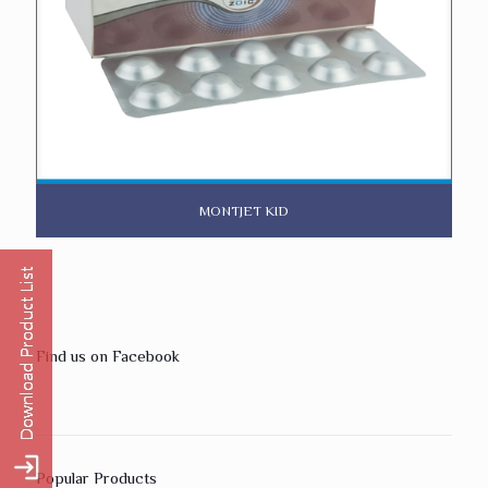
MONTJET KID
Find us on Facebook
Popular Products