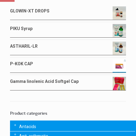
GLOWIN-XT DROPS
PIKU Syrup
ASTHARIL-LR
P-KOK CAP
Gamma linolenic Acid Softgel Cap
Product categories
Antacids