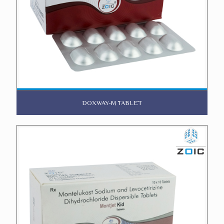
DOXWAY-M TABLET