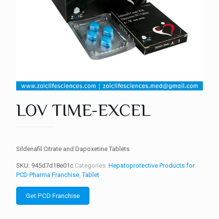
LOV TIME-EXCEL
Sildenafil Citrate and Dapoxetine Tablets
SKU:
945d7d18e01c
Categories:
Hepatoprotective Products for
PCD Pharma Franchise
,
Tablet
Get PCD Franchise