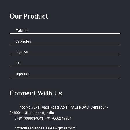
Our Product
Tablets
Capsules
Syrups
Oil
Injection
Connect With Us
Plot No.72/1 Tyagi Road 72/1 TYAGI ROAD, Dehradun-
248001, Uttarakhand, India
:
+917088014041, +917060249961
:
zoiclifesciences.sales@gmail.com