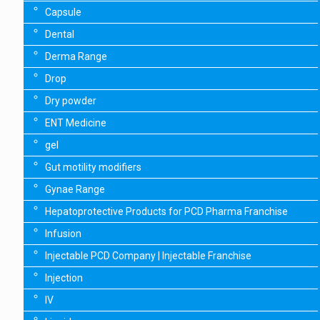
Capsule
Dental
Derma Range
Drop
Dry powder
ENT Medicine
gel
Gut motility modifiers
Gynae Range
Hepatoprotective Products for PCD Pharma Franchise
Infusion
Injectable PCD Company | Injectable Franchise
Injection
IV