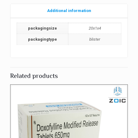
Additional information
packagingsize
20x1x4
packagingtype
blister
Related products