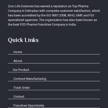
Zoic Life Sciences has earned a reputation as Top Pharma
Company in Dehradun with complete customer satisfaction, which
has been accredited by the ISO 9001:2008, WHO, GMP, and FDI
specialized agencies. The organization has also been known as
the best PCD Pharma Franchise Company in India.
Quick Links
Home
About
Our Product
Contract Manufacturing
Track Order
Contact
Franchise Opportunity