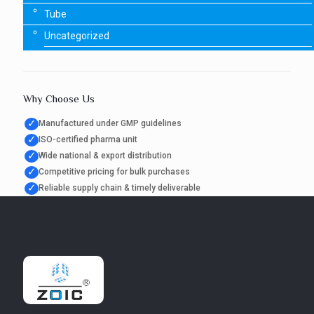
Tube
Uncategorized
Why Choose Us
✓
Manufactured under GMP guidelines
✓
ISO-certified pharma unit
✓
Wide national & export distribution
✓
Competitive pricing for bulk purchases
✓
Reliable supply chain & timely deliverable