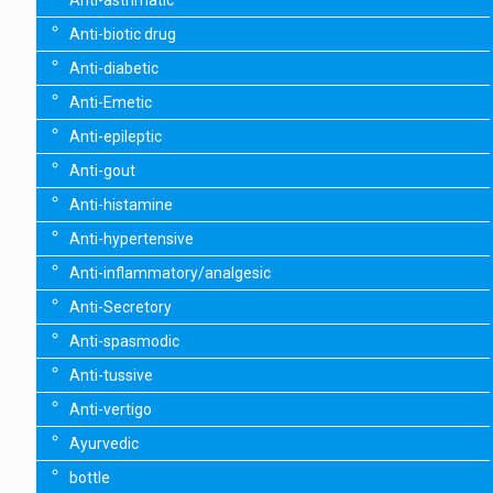
Anti-asthmatic
Anti-biotic drug
Anti-diabetic
Anti-Emetic
Anti-epileptic
Anti-gout
Anti-histamine
Anti-hypertensive
Anti-inflammatory/analgesic
Anti-Secretory
Anti-spasmodic
Anti-tussive
Anti-vertigo
Ayurvedic
bottle