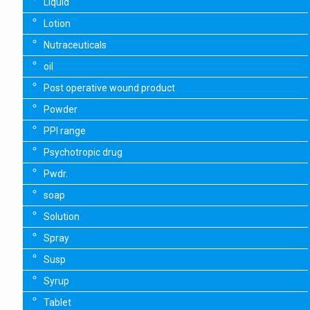
Liquid
Lotion
Nutraceuticals
oil
Post operative wound product
Powder
PPI range
Psychotropic drug
Pwdr.
soap
Solution
Spray
Susp
Syrup
Tablet