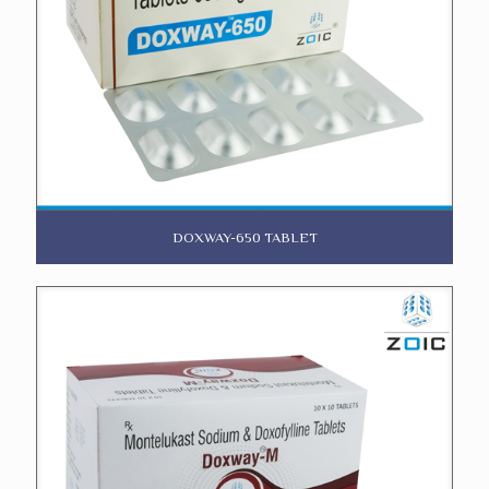
DOXWAY-650 TABLET