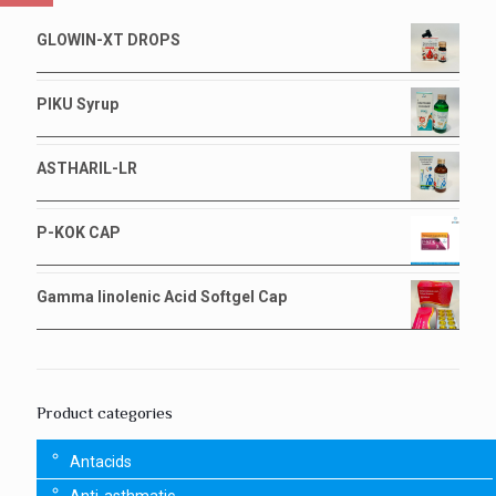
GLOWIN-XT DROPS
PIKU Syrup
ASTHARIL-LR
P-KOK CAP
Gamma linolenic Acid Softgel Cap
Product categories
Antacids