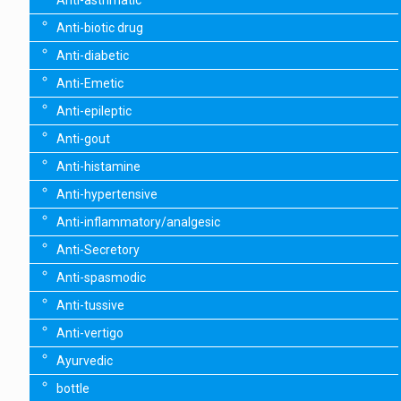
Anti-asthmatic
Anti-biotic drug
Anti-diabetic
Anti-Emetic
Anti-epileptic
Anti-gout
Anti-histamine
Anti-hypertensive
Anti-inflammatory/analgesic
Anti-Secretory
Anti-spasmodic
Anti-tussive
Anti-vertigo
Ayurvedic
bottle