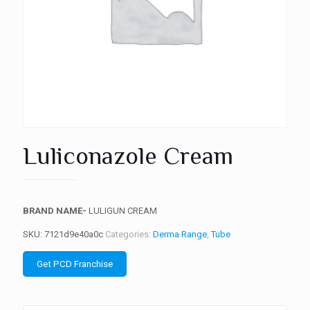
Luliconazole Cream
BRAND NAME-
LULIGUN CREAM
SKU:
7121d9e40a0c
Categories:
Derma Range
,
Tube
Get PCD Franchise