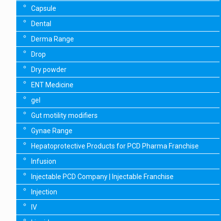
Capsule
Dental
Derma Range
Drop
Dry powder
ENT Medicine
gel
Gut motility modifiers
Gynae Range
Hepatoprotective Products for PCD Pharma Franchise
Infusion
Injectable PCD Company | Injectable Franchise
Injection
IV