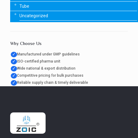
Tube
Uncategorized
Why Choose Us
✓
Manufactured under GMP guidelines
✓
ISO-certified pharma unit
✓
Wide national & export distribution
✓
Competitive pricing for bulk purchases
✓
Reliable supply chain & timely deliverable