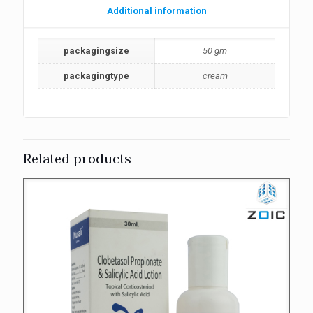
Additional information
packagingsize
50 gm
packagingtype
cream
Related products