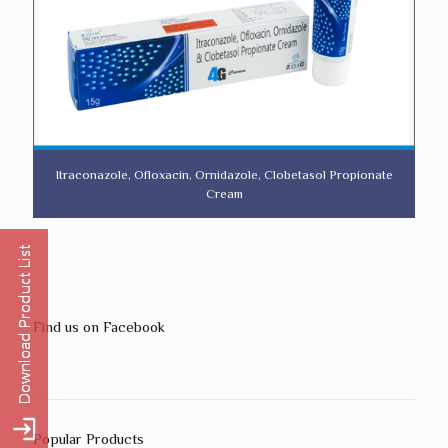
Itraconazole, Ofloxacin, Ornidazole, Clobetasol Propionate
Cream
Find us on Facebook
Popular Products