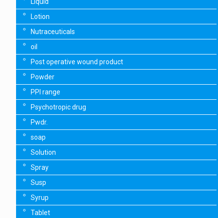
Liquid
Lotion
Nutraceuticals
oil
Post operative wound product
Powder
PPI range
Psychotropic drug
Pwdr.
soap
Solution
Spray
Susp
Syrup
Tablet