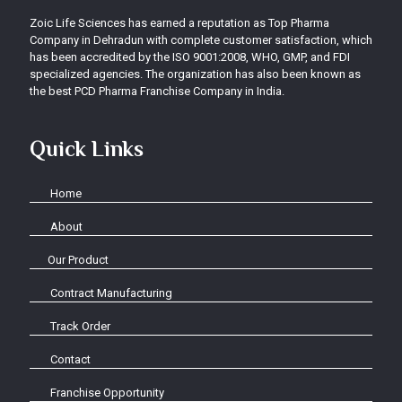
Zoic Life Sciences has earned a reputation as Top Pharma
Company in Dehradun with complete customer satisfaction, which
has been accredited by the ISO 9001:2008, WHO, GMP, and FDI
specialized agencies. The organization has also been known as
the best PCD Pharma Franchise Company in India.
Quick Links
Home
About
Our Product
Contract Manufacturing
Track Order
Contact
Franchise Opportunity