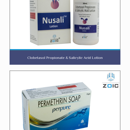
Clobetasol Propionate & Salicylic Acid Lotion