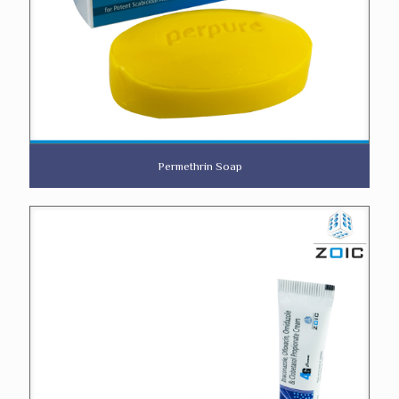
Permethrin Soap