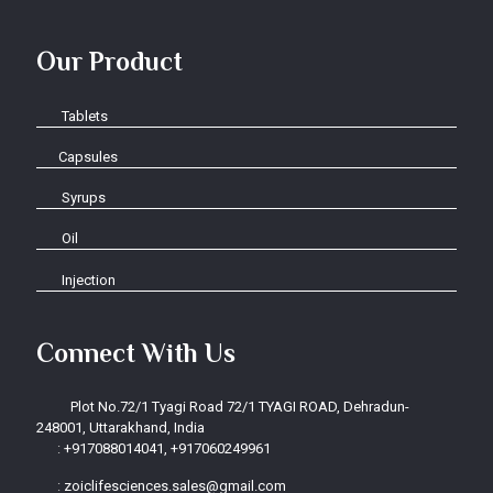
Our Product
Tablets
Capsules
Syrups
Oil
Injection
Connect With Us
Plot No.72/1 Tyagi Road 72/1 TYAGI ROAD, Dehradun-
248001, Uttarakhand, India
:
+917088014041, +917060249961
:
zoiclifesciences.sales@gmail.com