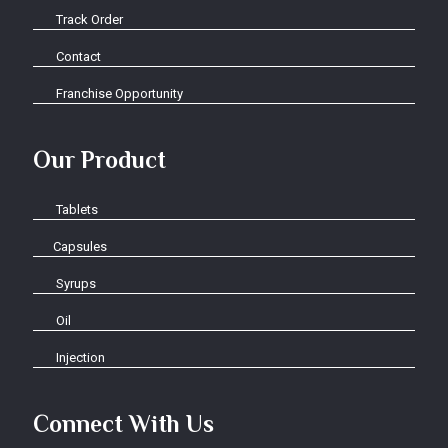
Track Order
Contact
Franchise Opportunity
Our Product
Tablets
Capsules
Syrups
Oil
Injection
Connect With Us