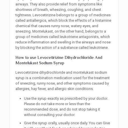
airways. They also provide relief from symptoms like
shortness of breath, wheezing, coughing, and chest
tightness. Levocetirizine belongs to a group of medicines
called antiallergics, which block the effects of a histamine
chemical that causes runny nose, watery eyes, and
sneezing. Montelukast, on the other hand, belongs to a
group of medicines called leukotriene antagonists, which
reduce inflammation and swelling in the airways and nose
by blocking the action of a substance called leukotriene.
How to use Levocetirizine Dihydrochloride And
Montelukast Sodium Syrup
Levocetirizine dihydrochloride and montelukast sodium
syrup is a combination medication used for the treatment
of sneezing, runny nose, and other symptoms caused by
allergies, hay fever, and allergic skin conditions.
Use the syrup exactly as prescribed by your doctor.
Please do not take more or less than the
recommended dose, and do not stop taking it
without consulting your doctor.
Give the syrup orally, usually once daily. You can Give