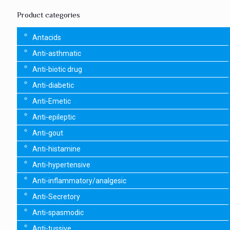
Product categories
Antacids
Anti-asthmatic
Anti-biotic drug
Anti-diabetic
Anti-Emetic
Anti-epileptic
Anti-gout
Anti-histamine
Anti-hypertensive
Anti-inflammatory/analgesic
Anti-Secretory
Anti-spasmodic
Anti-tussive