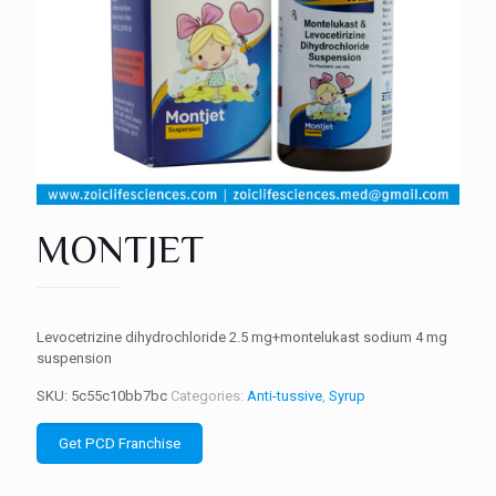
MONTJET
Levocetrizine dihydrochloride 2.5 mg+montelukast sodium 4 mg
suspension
SKU:
5c55c10bb7bc
Categories:
Anti-tussive
,
Syrup
Get PCD Franchise