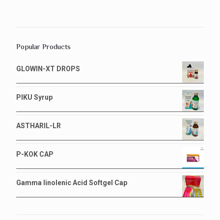
Popular Products
GLOWIN-XT DROPS
PIKU Syrup
ASTHARIL-LR
P-KOK CAP
Gamma linolenic Acid Softgel Cap