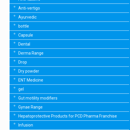
Anti-vertigo
Ayurvedic
bottle
Capsule
Dental
Derma Range
Drop
Dry powder
ENT Medicine
gel
Gut motility modifiers
Gynae Range
Hepatoprotective Products for PCD Pharma Franchise
Infusion