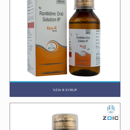
XEN-R SYRUP