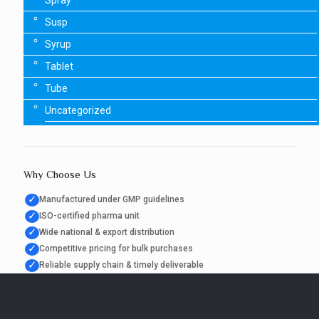
Spray
Susp
Syrup
Tablet
Tube
Uncategorized
Why Choose Us
✓
Manufactured under GMP guidelines
✓
ISO-certified pharma unit
✓
Wide national & export distribution
✓
Competitive pricing for bulk purchases
✓
Reliable supply chain & timely deliverable