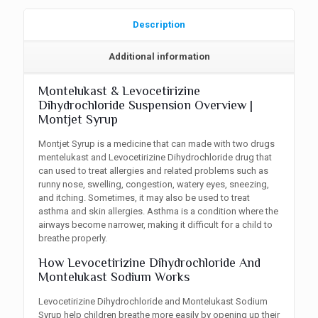
Description
Additional information
Montelukast & Levocetirizine
Dihydrochloride Suspension Overview |
Montjet Syrup
Montjet Syrup is a medicine that can made with two drugs
mentelukast and Levocetirizine Dihydrochloride drug that
can used to treat allergies and related problems such as
runny nose, swelling, congestion, watery eyes, sneezing,
and itching. Sometimes, it may also be used to treat
asthma and skin allergies. Asthma is a condition where the
airways become narrower, making it difficult for a child to
breathe properly.
How Levocetirizine Dihydrochloride And
Montelukast Sodium Works
Levocetirizine Dihydrochloride and Montelukast Sodium
Syrup help children breathe more easily by opening up their