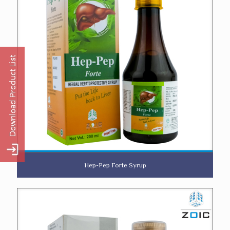
Hep-Pep Forte Syrup