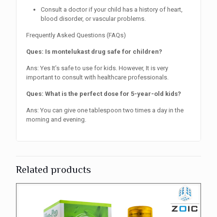
Consult a doctor if your child has a history of heart,
blood disorder, or vascular problems.
Frequently Asked Questions (FAQs)
Ques: Is montelukast drug safe for children?
Ans: Yes It’s safe to use for kids. However, It is very
important to consult with healthcare professionals.
Ques: What is the perfect dose for 5-year-old kids?
Ans: You can give one tablespoon two times a day in the
morning and evening.
Related products