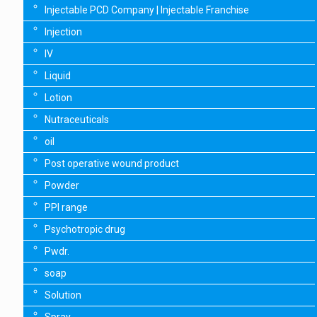
Injectable PCD Company | Injectable Franchise
Injection
IV
Liquid
Lotion
Nutraceuticals
oil
Post operative wound product
Powder
PPI range
Psychotropic drug
Pwdr.
soap
Solution