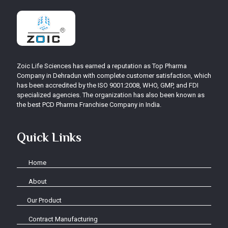
Zoic Life Sciences has earned a reputation as Top Pharma
Company in Dehradun with complete customer satisfaction, which
has been accredited by the ISO 9001:2008, WHO, GMP, and FDI
specialized agencies. The organization has also been known as
the best PCD Pharma Franchise Company in India.
Quick Links
Home
About
Our Product
Contract Manufacturing