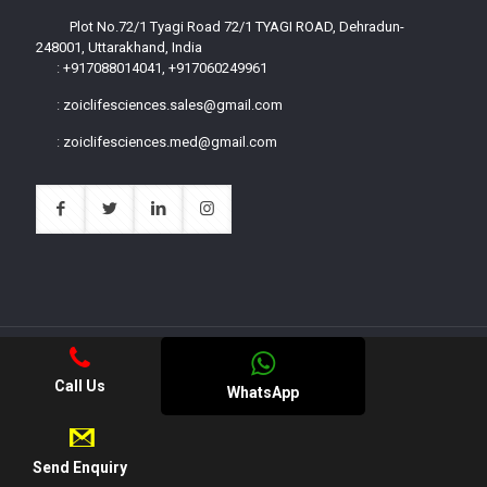
Plot No.72/1 Tyagi Road 72/1 TYAGI ROAD, Dehradun-
248001, Uttarakhand, India
:
+917088014041, +917060249961
:
zoiclifesciences.sales@gmail.com
:
zoiclifesciences.med@gmail.com
Call Us
WhatsApp
© 2023 Zoic Life Sciences All Rights Reserved.
|| Web
Development and Designing
By
Web
Hopers
.
Send Enquiry
Apply for PCD Franchise