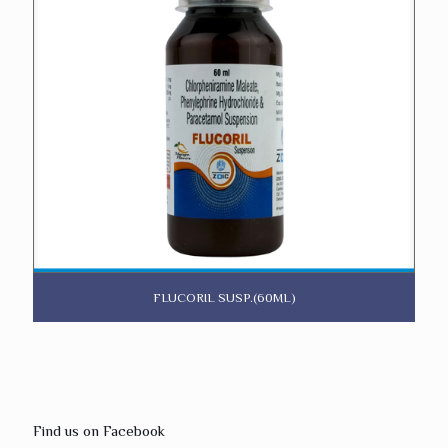
FLUCORIL SUSP.(60ML)
Find us on Facebook