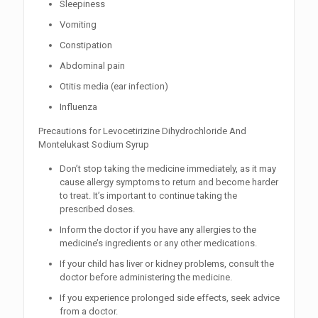
Sleepiness
Vomiting
Constipation
Abdominal pain
Otitis media (ear infection)
Influenza
Precautions for Levocetirizine Dihydrochloride And
Montelukast Sodium Syrup
Don’t stop taking the medicine immediately, as it may
cause allergy symptoms to return and become harder
to treat. It’s important to continue taking the
prescribed doses.
Inform the doctor if you have any allergies to the
medicine’s ingredients or any other medications.
If your child has liver or kidney problems, consult the
doctor before administering the medicine.
If you experience prolonged side effects, seek advice
from a doctor.