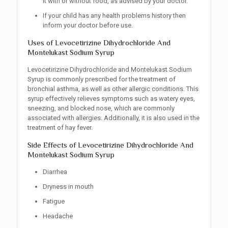
it with or without food, as advised by your doctor.
If your child has any health problems history then
inform your doctor before use.
Uses of Levocetirizine Dihydrochloride And
Montelukast Sodium Syrup
Levocetirizine Dihydrochloride and Montelukast Sodium
Syrup is commonly prescribed for the treatment of
bronchial asthma, as well as other allergic conditions. This
syrup effectively relieves symptoms such as watery eyes,
sneezing, and blocked nose, which are commonly
associated with allergies. Additionally, it is also used in the
treatment of hay fever.
Side Effects of Levocetirizine Dihydrochloride And
Montelukast Sodium Syrup
Diarrhea
Dryness in mouth
Fatigue
Headache