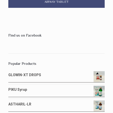
AIRWAY TABLET
Find us on Facebook
Popular Products
GLOWIN-XT DROPS
PIKU Syrup
ASTHARIL-LR