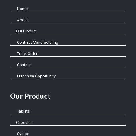
Home
About
Our Product
Contract Manufacturing
Track Order
Contact
Franchise Opportunity
Our Product
Tablets
Capsules
Syrups