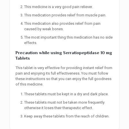
This medicine is a very good pain reliever.
This medication provides relief from muscle pain.
This medication also provides relief from pain
caused by weak bones.
The most important thing this medication has no side
effects.
Precaution while using
Serratiopeptidase 10 mg
Tablets
This tablet is very effective for providing instant relief from
pain and enjoying its full effectiveness. You must follow
these instructions so that you can enjoy the full goodness
of this medicine.
These tablets must be kept in a dry and dark place.
These tablets must not be taken more frequently
otherwise it loses their therapeutic effect.
Keep away these tablets from the reach of children.