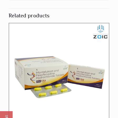
Related products