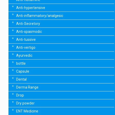
Anti-hypertensive
Anti-inflammatory/analgesic
Anti-Secretory
Anti-spasmodic
Anti-tussive
Anti-vertigo
Ayurvedic
bottle
Capsule
Dental
Derma Range
Drop
Dry powder
ENT Medicine