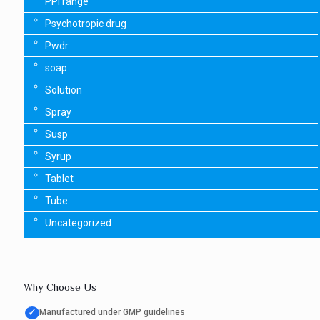
PPI range
Psychotropic drug
Pwdr.
soap
Solution
Spray
Susp
Syrup
Tablet
Tube
Uncategorized
Why Choose Us
✓
Manufactured under GMP guidelines