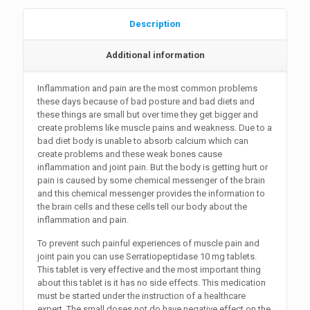
Description
Additional information
Inflammation and pain are the most common problems
these days because of bad posture and bad diets and
these things are small but over time they get bigger and
create problems like muscle pains and weakness. Due to a
bad diet body is unable to absorb calcium which can
create problems and these weak bones cause
inflammation and joint pain. But the body is getting hurt or
pain is caused by some chemical messenger of the brain
and this chemical messenger provides the information to
the brain cells and these cells tell our body about the
inflammation and pain.
To prevent such painful experiences of muscle pain and
joint pain you can use Serratiopeptidase 10 mg tablets.
This tablet is very effective and the most important thing
about this tablet is it has no side effects. This medication
must be started under the instruction of a healthcare
expert. The small doses not do have negative effect on the