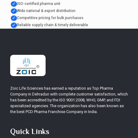
✓
ISO-certified pharma unit
✓
Wide national & export distribution
✓
Competitive pricing for bulk purchases
✓
Reliable supply chain & timely deliverable
Zoic Life Sciences has earned a reputation as Top Pharma
Company in Dehradun with complete customer satisfaction, which
has been accredited by the ISO 9001:2008, WHO, GMP, and FDI
specialized agencies. The organization has also been known as
the best PCD Pharma Franchise Company in India.
Quick Links