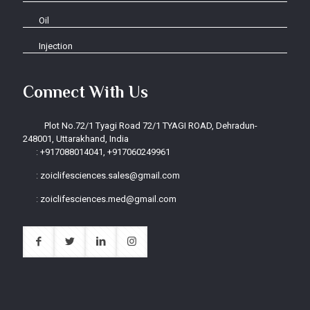
Oil
Injection
Connect With Us
Plot No.72/1 Tyagi Road 72/1 TYAGI ROAD, Dehradun-
248001, Uttarakhand, India
:
+917088014041, +917060249961
:
zoiclifesciences.sales@gmail.com
:
zoiclifesciences.med@gmail.com