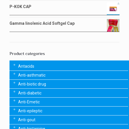
P-KOK CAP
Gamma linolenic Acid Softgel Cap
Product categories
Antacids
Anti-asthmatic
Anti-biotic drug
Anti-diabetic
Anti-Emetic
Anti-epileptic
Anti-gout
Anti-histamine