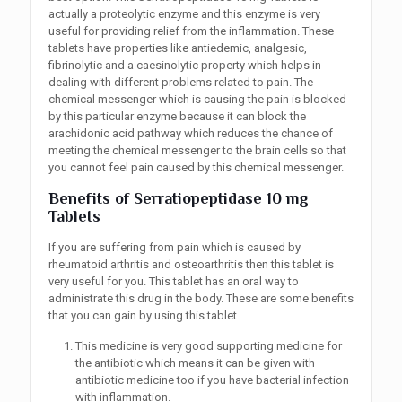
actually a proteolytic enzyme and this enzyme is very
useful for providing relief from the inflammation. These
tablets have properties like antiedemic, analgesic,
fibrinolytic and a caesinolytic property which helps in
dealing with different problems related to pain. The
chemical messenger which is causing the pain is blocked
by this particular enzyme because it can block the
arachidonic acid pathway which reduces the chance of
meeting the chemical messenger to the brain cells so that
you cannot feel pain caused by this chemical messenger.
Benefits
of Serratiopeptidase 10 mg
Tablets
If you are suffering from pain which is caused by
rheumatoid arthritis and osteoarthritis then this tablet is
very useful for you. This tablet has an oral way to
administrate this drug in the body. These are some benefits
that you can gain by using this tablet.
This medicine is very good supporting medicine for
the antibiotic which means it can be given with
antibiotic medicine too if you have bacterial infection
with inflammation.