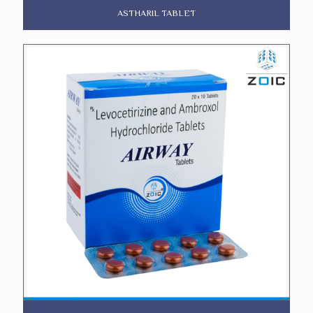
ASTHARIL TABLET