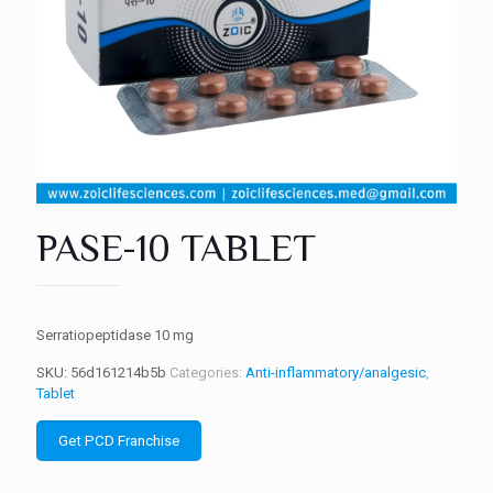
PASE-10 TABLET
Serratiopeptidase 10 mg
SKU:
56d161214b5b
Categories:
Anti-inflammatory/analgesic
,
Tablet
Get PCD Franchise