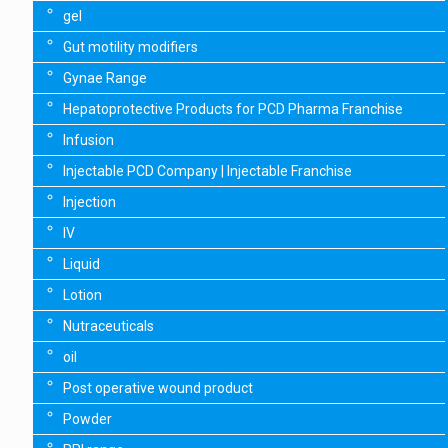
gel
Gut motility modifiers
Gynae Range
Hepatoprotective Products for PCD Pharma Franchise
Infusion
Injectable PCD Company | Injectable Franchise
Injection
IV
Liquid
Lotion
Nutraceuticals
oil
Post operative wound product
Powder