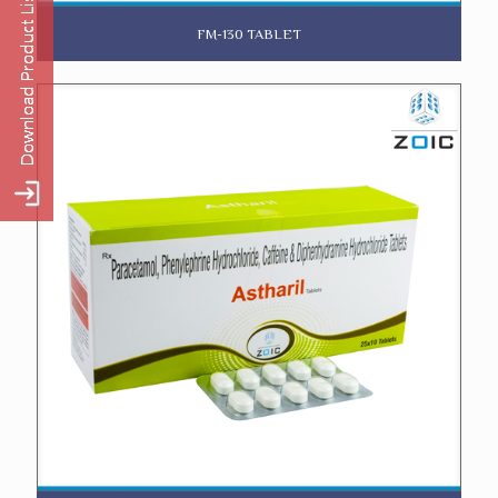
FM-130 TABLET