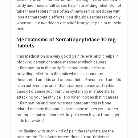
body and these small doses help in providing relief. Do not
take these tablets more often otherwise this medicine with
lose its therapeutic effects. You should use this tablet only
when you are needed to get relief from joint pain or muscle
pain.
Mechanisms of Serratiopeptidase 10 mg
Tablets
This medication is a very good pain reliever and it helps in
blocking certain chemical massager which causes
inflammation in the body. This medication helps in
providing relief from the pain which is caused by
rheumatoid arthritis and osteoarthritis. Rheumatoid arthritis
is an autoimmune and inflammatory disease and in this
case of disease your immune system by mistake starts
attacking your healthy cell and when it does that it causes
inflammation and pain whereas osteoarthritis is bone
related disease this particular disease makes your bones
so fragile that you can feel the pain even if your bones get
little bit twisted.
For dealing with such kind of pain these tablets are the
best option. This Serratiopeptidase 10 mg Tablets is