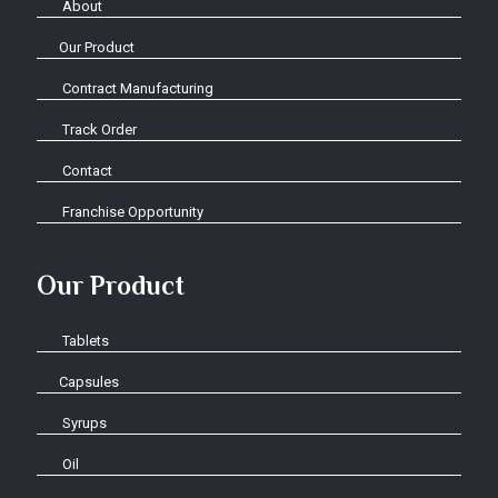
About
Our Product
Contract Manufacturing
Track Order
Contact
Franchise Opportunity
Our Product
Tablets
Capsules
Syrups
Oil