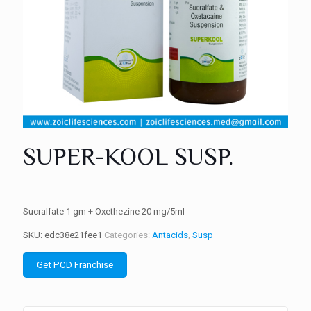
SUPER-KOOL SUSP.
Sucralfate 1 gm + Oxethezine 20 mg/5ml
SKU:
edc38e21fee1
Categories:
Antacids
,
Susp
Get PCD Franchise