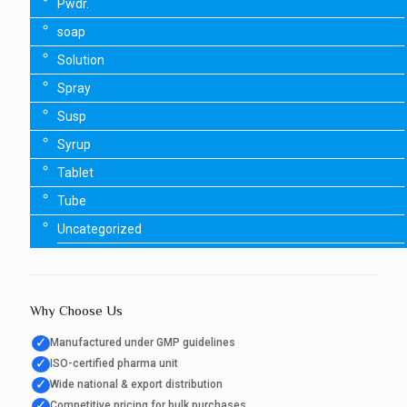
Pwdr.
soap
Solution
Spray
Susp
Syrup
Tablet
Tube
Uncategorized
Why Choose Us
✓
Manufactured under GMP guidelines
✓
ISO-certified pharma unit
✓
Wide national & export distribution
✓
Competitive pricing for bulk purchases