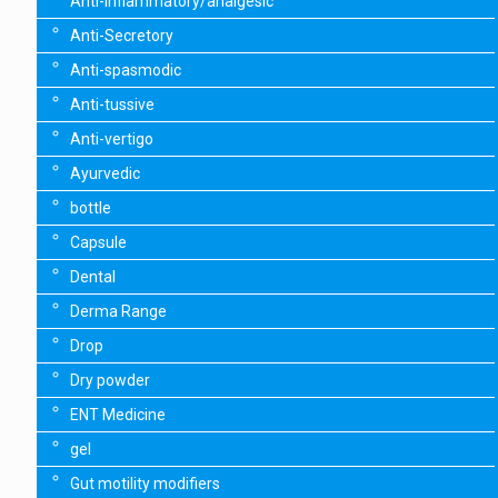
Anti-inflammatory/analgesic
Anti-Secretory
Anti-spasmodic
Anti-tussive
Anti-vertigo
Ayurvedic
bottle
Capsule
Dental
Derma Range
Drop
Dry powder
ENT Medicine
gel
Gut motility modifiers