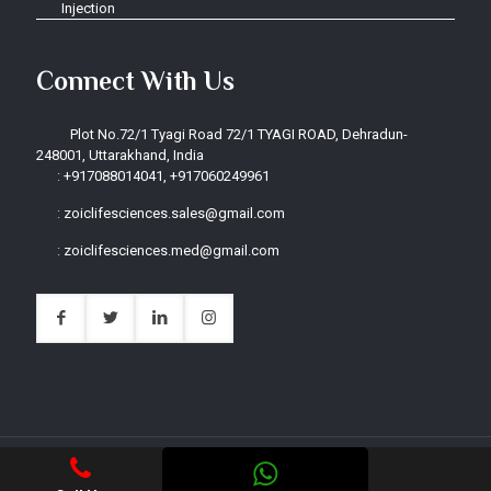
Injection
Connect With Us
Plot No.72/1 Tyagi Road 72/1 TYAGI ROAD, Dehradun-
248001, Uttarakhand, India
:
+917088014041, +917060249961
:
zoiclifesciences.sales@gmail.com
:
zoiclifesciences.med@gmail.com