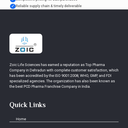
✓
Reliable supply chain & timely deliverable
Zoic Life Sciences has earned a reputation as Top Pharma
Company in Dehradun with complete customer satisfaction, which
has been accredited by the ISO 9001:2008, WHO, GMP, and FDI
specialized agencies. The organization has also been known as
the best PCD Pharma Franchise Company in India.
Quick Links
Home