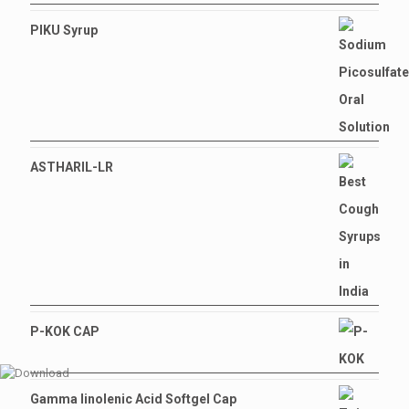
PIKU Syrup
ASTHARIL-LR
P-KOK CAP
Gamma linolenic Acid Softgel Cap