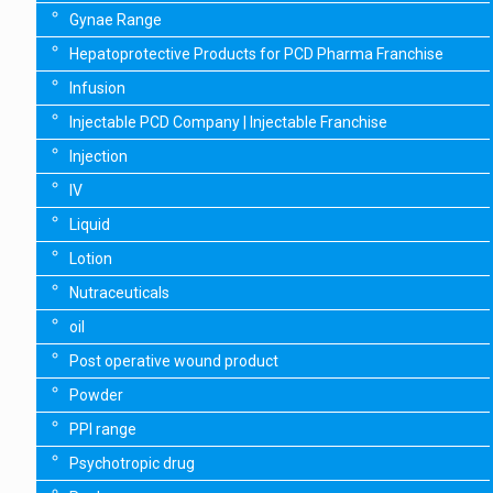
Gynae Range
Hepatoprotective Products for PCD Pharma Franchise
Infusion
Injectable PCD Company | Injectable Franchise
Injection
IV
Liquid
Lotion
Nutraceuticals
oil
Post operative wound product
Powder
PPI range
Psychotropic drug