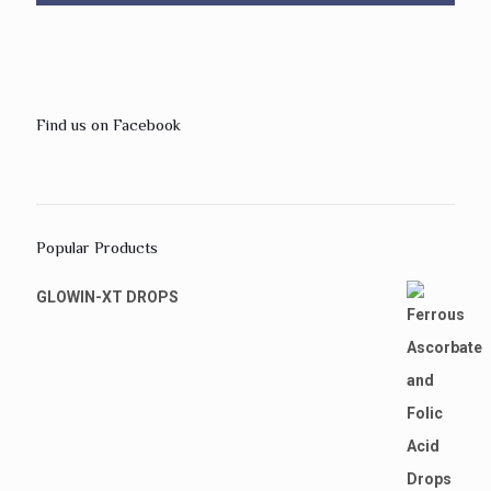
Find us on Facebook
Popular Products
GLOWIN-XT DROPS