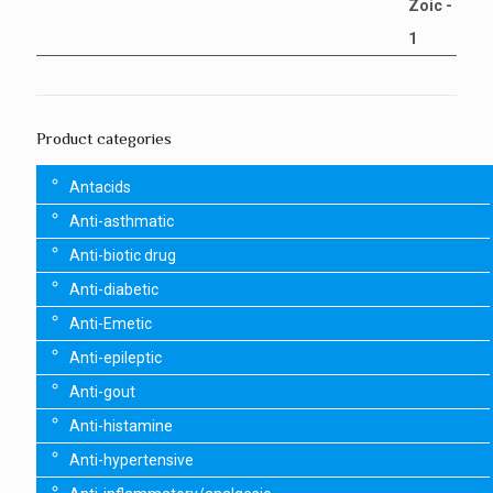
Product categories
Antacids
Anti-asthmatic
Anti-biotic drug
Anti-diabetic
Anti-Emetic
Anti-epileptic
Anti-gout
Anti-histamine
Anti-hypertensive