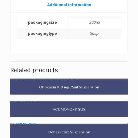
Additional information
packagingsize
200ml
packagingtype
Susp.
Related products
Ofloxacin 100 mg /5ml Suspension
ACEMOVE -P SUS
Deflazacort Suspension