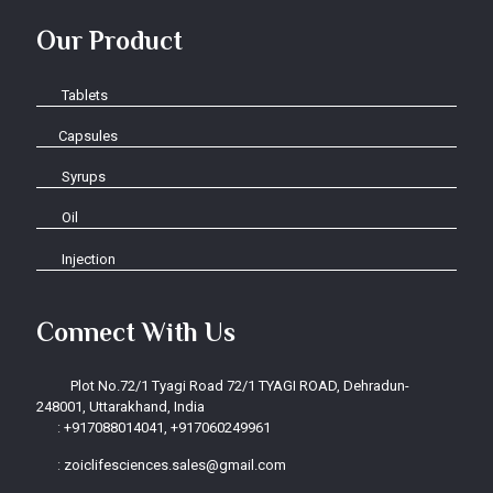
Our Product
Tablets
Capsules
Syrups
Oil
Injection
Connect With Us
Plot No.72/1 Tyagi Road 72/1 TYAGI ROAD, Dehradun-
248001, Uttarakhand, India
:
+917088014041, +917060249961
:
zoiclifesciences.sales@gmail.com