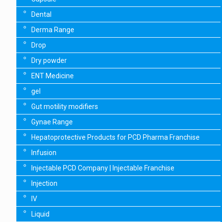
Dental
Derma Range
Drop
Dry powder
ENT Medicine
gel
Gut motility modifiers
Gynae Range
Hepatoprotective Products for PCD Pharma Franchise
Infusion
Injectable PCD Company | Injectable Franchise
Injection
IV
Liquid