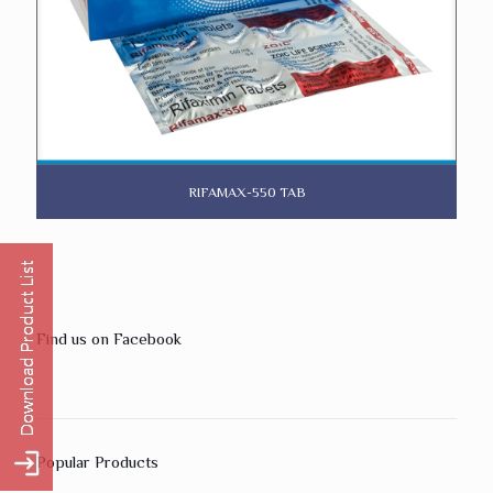
RIFAMAX-550 TAB
Find us on Facebook
Popular Products