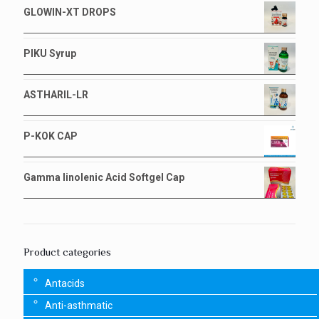
GLOWIN-XT DROPS
PIKU Syrup
ASTHARIL-LR
P-KOK CAP
Gamma linolenic Acid Softgel Cap
Product categories
Antacids
Anti-asthmatic