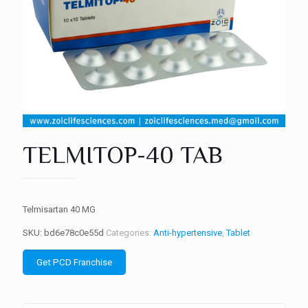
TELMITOP-40 TAB
Telmisartan 40 MG
SKU:
bd6e78c0e55d
Categories:
Anti-hypertensive
,
Tablet
Get PCD Franchise