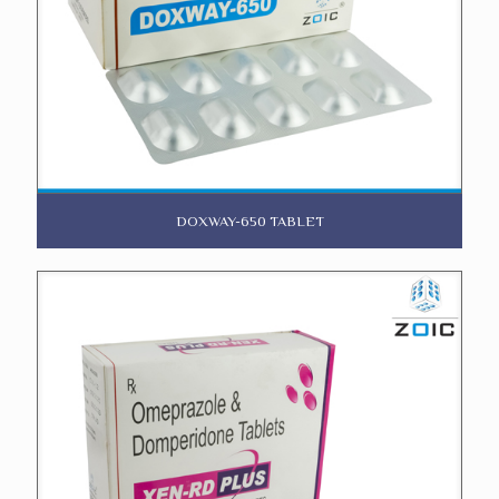
DOXWAY-650 TABLET