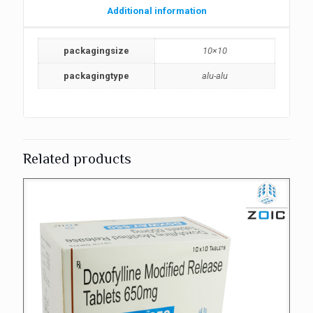
Additional information
packagingsize
10×10
packagingtype
alu-alu
Related products