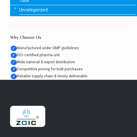
Tube
Uncategorized
Why Choose Us
✓
Manufactured under GMP guidelines
✓
ISO-certified pharma unit
✓
Wide national & export distribution
✓
Competitive pricing for bulk purchases
✓
Reliable supply chain & timely deliverable