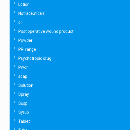
Lotion
Nutraceuticals
oil
Post operative wound product
Powder
PPI range
Psychotropic drug
Pwdr.
soap
Solution
Spray
Susp
Syrup
Tablet