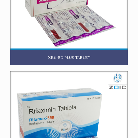
XEN-RD PLUS TABLET