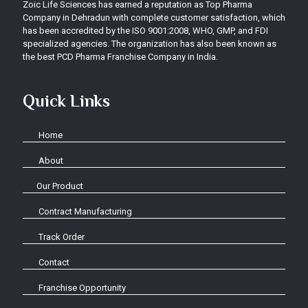
Zoic Life Sciences has earned a reputation as Top Pharma
Company in Dehradun with complete customer satisfaction, which
has been accredited by the ISO 9001:2008, WHO, GMP, and FDI
specialized agencies. The organization has also been known as
the best PCD Pharma Franchise Company in India.
Quick Links
Home
About
Our Product
Contract Manufacturing
Track Order
Contact
Franchise Opportunity