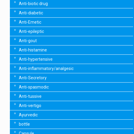
Anti-biotic drug
Anti-diabetic
Anti-Emetic
Anti-epileptic
Anti-gout
Anti-histamine
Anti-hypertensive
Anti-inflammatory/analgesic
Anti-Secretory
Anti-spasmodic
Anti-tussive
Anti-vertigo
Ayurvedic
bottle
Capsule