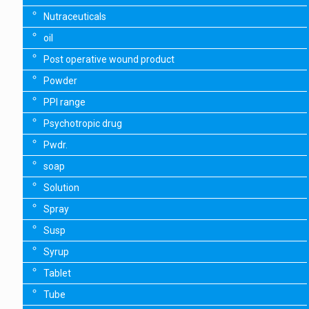
Nutraceuticals
oil
Post operative wound product
Powder
PPI range
Psychotropic drug
Pwdr.
soap
Solution
Spray
Susp
Syrup
Tablet
Tube