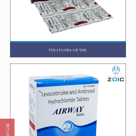
FULLFLORA-LB TAB.