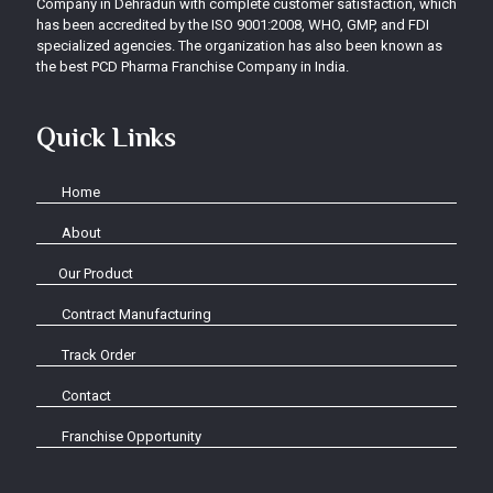
Company in Dehradun with complete customer satisfaction, which
has been accredited by the ISO 9001:2008, WHO, GMP, and FDI
specialized agencies. The organization has also been known as
the best PCD Pharma Franchise Company in India.
Quick Links
Home
About
Our Product
Contract Manufacturing
Track Order
Contact
Franchise Opportunity