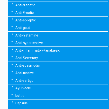
Anti-diabetic
Anti-Emetic
Anti-epileptic
Anti-gout
Anti-histamine
Anti-hypertensive
Anti-inflammatory/analgesic
Anti-Secretory
Anti-spasmodic
Anti-tussive
Anti-vertigo
Ayurvedic
bottle
Capsule