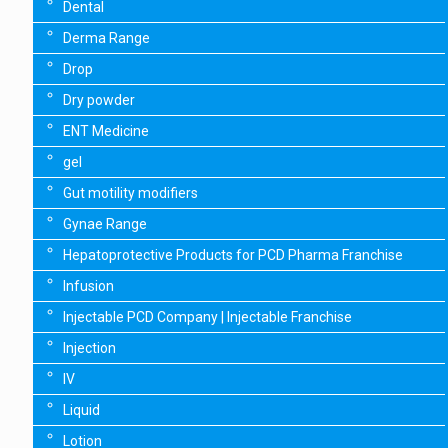
Dental
Derma Range
Drop
Dry powder
ENT Medicine
gel
Gut motility modifiers
Gynae Range
Hepatoprotective Products for PCD Pharma Franchise
Infusion
Injectable PCD Company | Injectable Franchise
Injection
IV
Liquid
Lotion