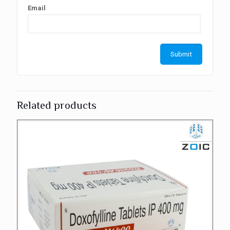
Email
Related products