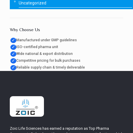
Uncategorized
Why Choose Us
✓
Manufactured under GMP guidelines
✓
ISO-certified pharma unit
✓
Wide national & export distribution
✓
Competitive pricing for bulk purchases
✓
Reliable supply chain & timely deliverable
Zoic Life Sciences has earned a reputation as Top Pharma