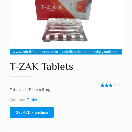
T-ZAK Tablets
Tofacitinib Tablets 5 mg
Rated
2
3.00
out of
Category:
Tablet
5
based
on
Get PCD Franchise
customer
ratings