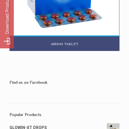
AIRWAY TABLET
Find us on Facebook
Popular Products
GLOWIN-XT DROPS