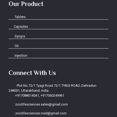
Our Product
Tablets
Capsules
Syrups
Oil
Injection
Connect With Us
Plot No.72/1 Tyagi Road 72/1 TYAGI ROAD, Dehradun-
248001, Uttarakhand, India
:
+917088014041, +917060249961
:
zoiclifesciences.sales@gmail.com
:
zoiclifesciences.med@gmail.com