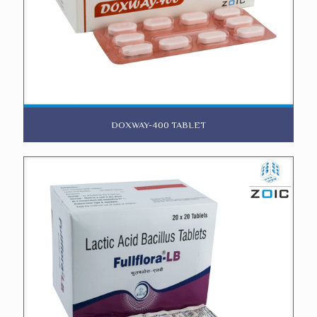
DOXWAY-400 TABLET