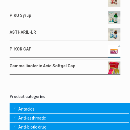
PIKU Syrup
ASTHARIL-LR
P-KOK CAP
Gamma linolenic Acid Softgel Cap
Product categories
Antacids
Anti-asthmatic
Anti-biotic drug