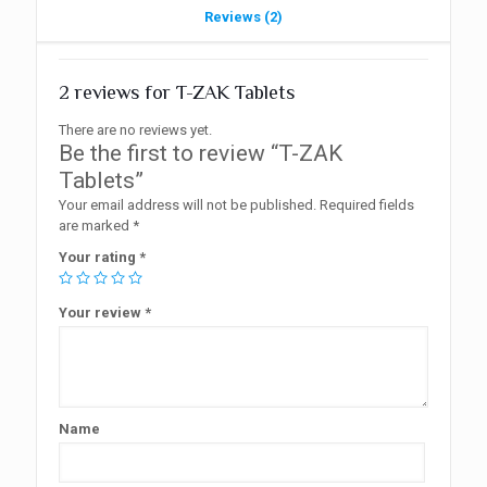
Reviews (2)
2 reviews for
T-ZAK Tablets
There are no reviews yet.
Be the first to review “T-ZAK
Tablets”
Your email address will not be published.
Required fields
are marked
*
Your rating
*
Your review
*
Name