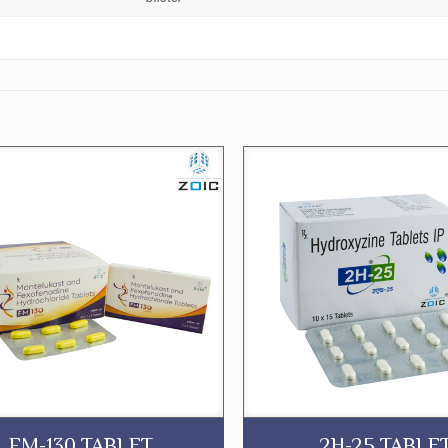
FM-130 TABLET
2H-25 TABLE