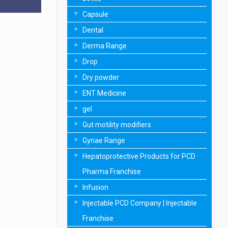
Capsule
Dental
Derma Range
Drop
Dry powder
ENT Medicine
gel
Gut motility modifiers
Gynae Range
Hepatoprotective Products for PCD
Pharma Franchise
Infusion
Injectable PCD Company | Injectable
Franchise