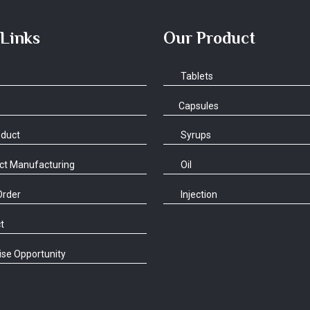
 Links
Our Product
Tablets
Capsules
oduct
Syrups
ct Manufacturing
Oil
Order
Injection
t
se Opportunity