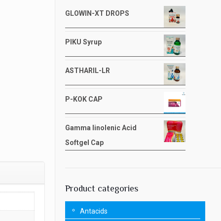
GLOWIN-XT DROPS
PIKU Syrup
ASTHARIL-LR
P-KOK CAP
Gamma linolenic Acid
Softgel Cap
Product categories
Antacids