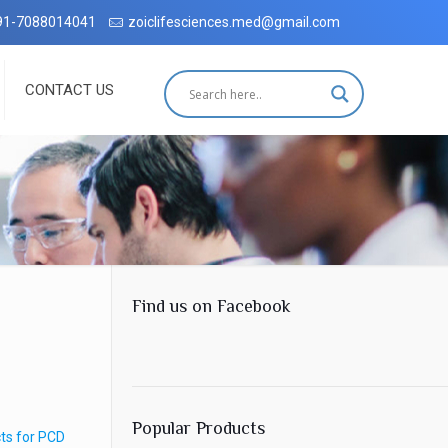
ehradun with complete customer satisfaction, which has been accredit
91-7088014041
zoiclifesciences.med@gmail.com
CONTACT US
Find us on Facebook
Popular Products
ts for PCD