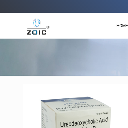
Zoi
HOME