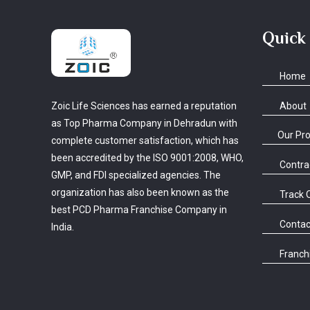
Quick
Home
About
Zoic Life Sciences has earned a reputation
as Top Pharma Company in Dehradun with
Our Pr
complete customer satisfaction, which has
been accredited by the ISO 9001:2008, WHO,
Contra
GMP, and FDI specialized agencies. The
organization has also been known as the
Track 
best PCD Pharma Franchise Company in
Contac
India.
Franchi