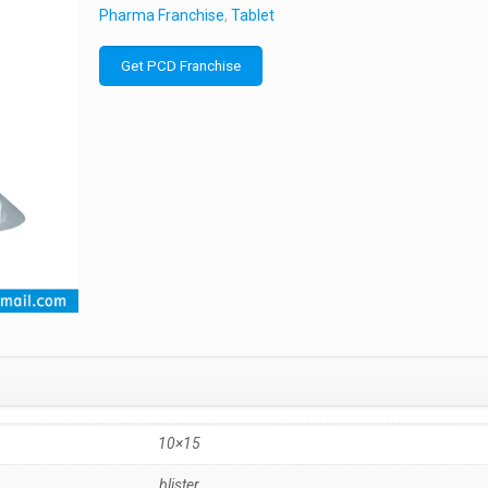
Pharma Franchise
,
Tablet
Get PCD Franchise
10×15
blister