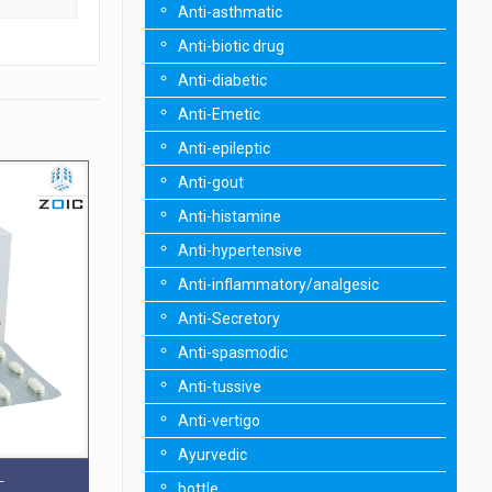
Anti-asthmatic
Anti-biotic drug
Anti-diabetic
Anti-Emetic
Anti-epileptic
Anti-gout
Anti-histamine
Anti-hypertensive
Anti-inflammatory/analgesic
Anti-Secretory
Anti-spasmodic
Anti-tussive
Anti-vertigo
Ayurvedic
T
bottle