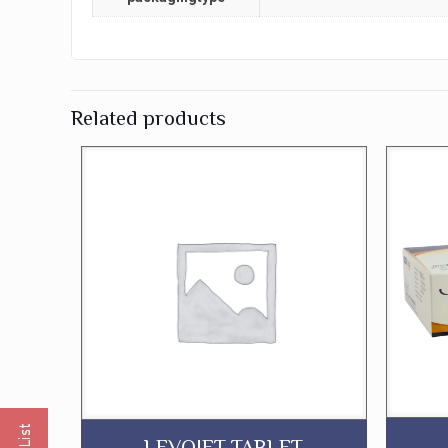
Related products
LEVOJET TABLET