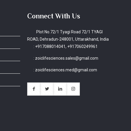
Connect With Us
Plot No.72/1 Tyagi Road 72/1 TYAGI
ROAD, Dehradun-248001, Uttarakhand, India
:
+917088014041, +917060249961
:
zoiclifesciences.sales@gmail.com
:
zoiclifesciences.med@gmail.com