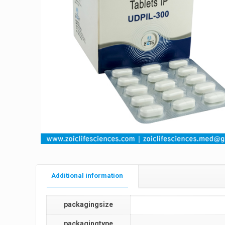
Additional information
packagingsize
packagingtype