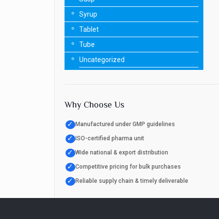
Syrup
Tablet
Tube
Uncategorized
Why Choose Us
✓
Manufactured under GMP guidelines
✓
ISO-certified pharma unit
✓
Wide national & export distribution
✓
Competitive pricing for bulk purchases
✓
Reliable supply chain & timely deliverable