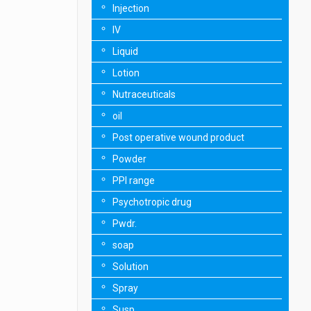
Injection
IV
Liquid
Lotion
Nutraceuticals
oil
Post operative wound product
Powder
PPI range
Psychotropic drug
Pwdr.
soap
Solution
Spray
Susp