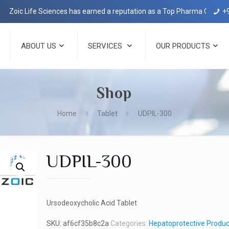
c Life Sciences has earned a reputation as a Top Pharma Company in D
+
ABOUT US
SERVICES
OUR PRODUCTS
Shop
Home
Tablet
UDPIL-300
UDPIL-300
Ursodeoxycholic Acid Tablet
SKU:
af6cf35b8c2a
Categories:
Hepatoprotective Produc