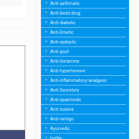
Anti-asthmatic
Anti-biotic drug
Anti-diabetic
Anti-Emetic
Anti-epileptic
Anti-gout
Anti-histamine
Anti-hypertensive
Anti-inflammatory/analgesic
Anti-Secretory
Anti-spasmodic
Anti-tussive
Anti-vertigo
Ayurvedic
bottle