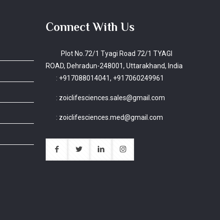
Connect With Us
Plot No.72/1 Tyagi Road 72/1 TYAGI
ROAD, Dehradun-248001, Uttarakhand, India
:
+917088014041, +917060249961
:
zoiclifesciences.sales@gmail.com
:
zoiclifesciences.med@gmail.com