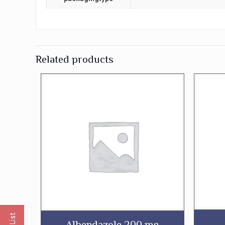
Related products
Albendazole 200 mg