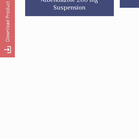
Suspension