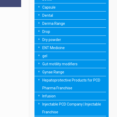
Capsule
Dental
Derma Range
Drop
Dry powder
ENT Medicine
gel
Gut motility modifiers
Gynae Range
Hepatoprotective Products for PCD
Pharma Franchise
Infusion
Injectable PCD Company | Injectable
Franchise