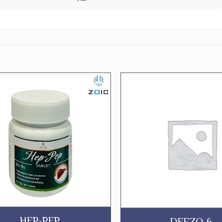
HEP-PEP
DEFZO-6