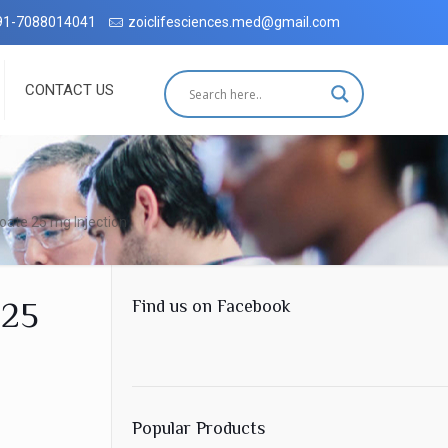
hradun with complete customer satisfaction, which has been accredit
91-7088014041
zoiclifesciences.med@gmail.com
CONTACT US
ate 25 mg Injection
 25
Find us on Facebook
Popular Products