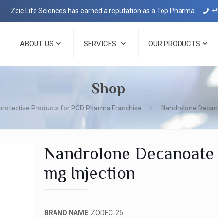
 Life Sciences has earned a reputation as a Top Pharma Company in De
+
ABOUT US
SERVICES
OUR PRODUCTS
Shop
rotective Products for PCD Pharma Franchise
Nandrolone Decano
Nandrolone Decanoate
mg Injection
BRAND NAME
: ZODEC-25