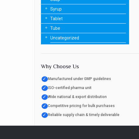
Syrup
Tablet
Tube
Uncategorized
Why Choose Us
✓
Manufactured under GMP guidelines
✓
ISO-certified pharma unit
✓
Wide national & export distribution
✓
Competitive pricing for bulk purchases
✓
Reliable supply chain & timely deliverable