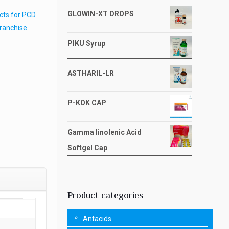
GLOWIN-XT DROPS
cts for PCD
Franchise
PIKU Syrup
ASTHARIL-LR
P-KOK CAP
Gamma linolenic Acid
Softgel Cap
Product categories
Antacids