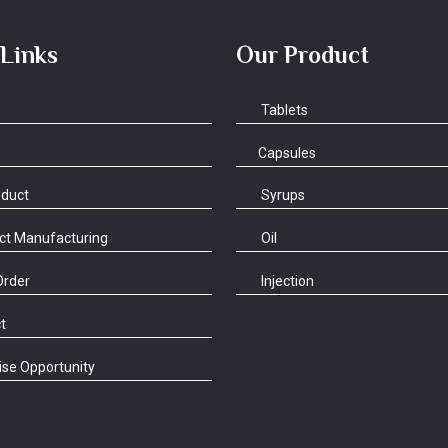
 Links
Our Product
Tablets
Capsules
oduct
Syrups
ct Manufacturing
Oil
Order
Injection
t
se Opportunity