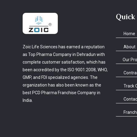
Quick
Home
About
Zoic Life Sciences has earned a reputation
as Top Pharma Company in Dehradun with
Our Pr
complete customer satisfaction, which has
been accredited by the ISO 9001:2008, WHO,
Contra
GMP, and FDI specialized agencies. The
organization has also been known as the
Track 
best PCD Pharma Franchise Company in
Contac
India.
Franchi