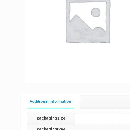
Additional information
packagingsize
packagingtype