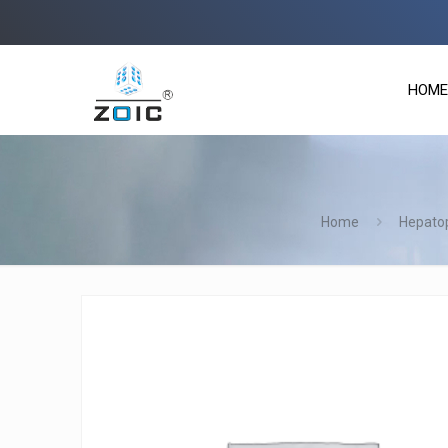
Zoic
HOME
Home
Hepatop