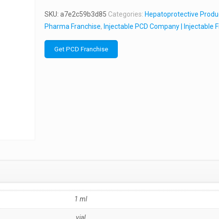
SKU:
a7e2c59b3d85
Categories:
Hepatoprotective Produ
Pharma Franchise
,
Injectable PCD Company | Injectable 
Get PCD Franchise
1 ml
vial