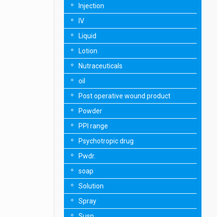
Injection
IV
Liquid
Lotion
Nutraceuticals
oil
Post operative wound product
Powder
PPI range
Psychotropic drug
Pwdr.
soap
Solution
Spray
Susp