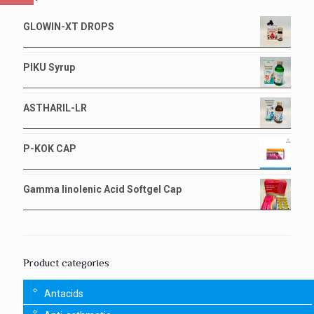
GLOWIN-XT DROPS
PIKU Syrup
ASTHARIL-LR
P-KOK CAP
Gamma linolenic Acid Softgel Cap
Product categories
Antacids