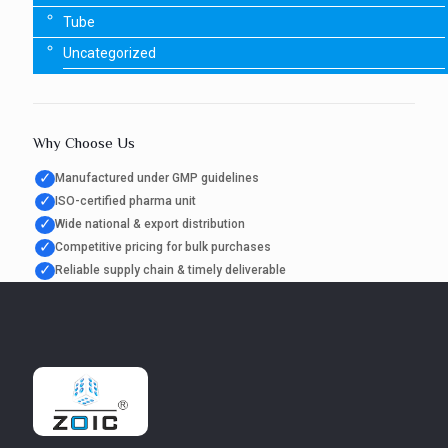
Tube
Uncategorized
Why Choose Us
✓
Manufactured under GMP guidelines
✓
ISO-certified pharma unit
✓
Wide national & export distribution
✓
Competitive pricing for bulk purchases
✓
Reliable supply chain & timely deliverable