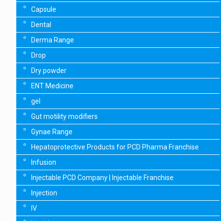
Capsule
Dental
Derma Range
Drop
Dry powder
ENT Medicine
gel
Gut motility modifiers
Gynae Range
Hepatoprotective Products for PCD Pharma Franchise
Infusion
Injectable PCD Company | Injectable Franchise
Injection
IV