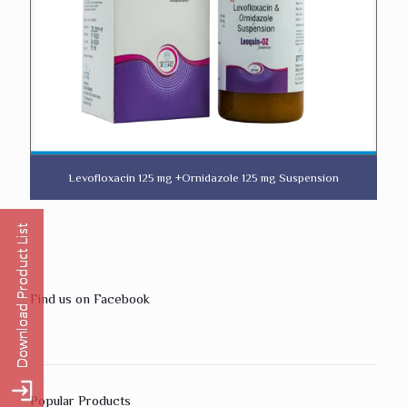
Levofloxacin 125 mg +Ornidazole 125 mg Suspension
Find us on Facebook
Popular Products