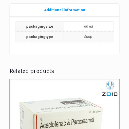
Additional information
packagingsize
60 ml
packagingtype
Susp.
Related products