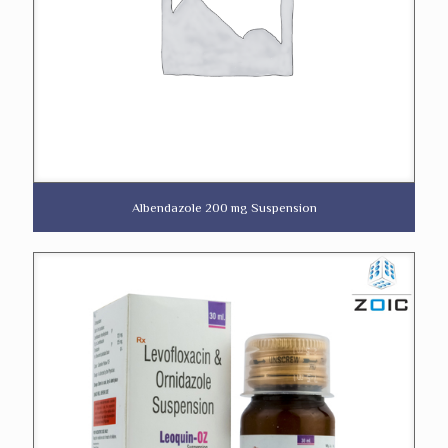
Albendazole 200 mg Suspension