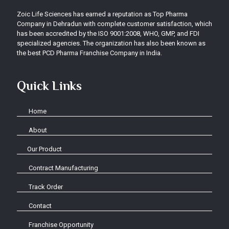
Zoic Life Sciences has earned a reputation as Top Pharma
Company in Dehradun with complete customer satisfaction, which
has been accredited by the ISO 9001:2008, WHO, GMP, and FDI
specialized agencies. The organization has also been known as
the best PCD Pharma Franchise Company in India.
Quick Links
Home
About
Our Product
Contract Manufacturing
Track Order
Contact
Franchise Opportunity