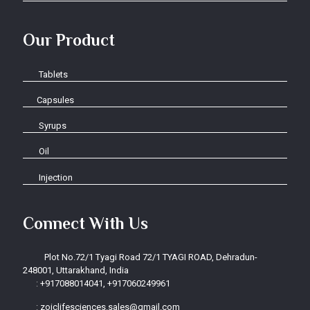
Our Product
Tablets
Capsules
Syrups
Oil
Injection
Connect With Us
Plot No.72/1 Tyagi Road 72/1 TYAGI ROAD, Dehradun-
248001, Uttarakhand, India
:
+917088014041, +917060249961
:
zoiclifesciences.sales@gmail.com