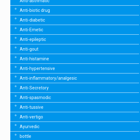
Anti-asthmatic
Anti-biotic drug
Anti-diabetic
Anti-Emetic
Anti-epileptic
Anti-gout
Anti-histamine
Anti-hypertensive
Anti-inflammatory/analgesic
Anti-Secretory
Anti-spasmodic
Anti-tussive
Anti-vertigo
Ayurvedic
bottle