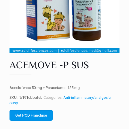
ACEMOVE -P SUS
Aceclofenac 50 mg + Paracetamol 125 mg.
SKU:
fb191cbbafeb
Categories:
Anti-inflammatory/analgesic
,
Susp
Get PCD Franchise