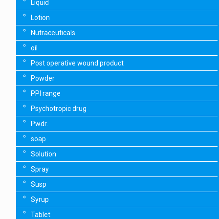
Liquid
Lotion
Nutraceuticals
oil
Post operative wound product
Powder
PPI range
Psychotropic drug
Pwdr.
soap
Solution
Spray
Susp
Syrup
Tablet