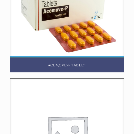
ACEMOVE-P TABLET