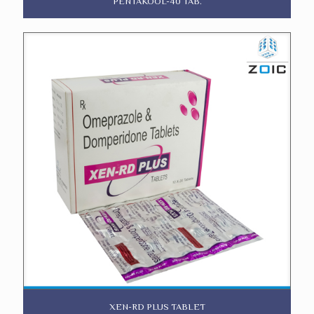
PENTAKOOL-40 TAB.
XEN-RD PLUS TABLET