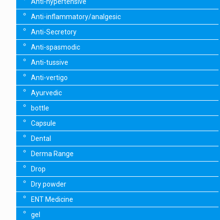
Anti-hypertensive
Anti-inflammatory/analgesic
Anti-Secretory
Anti-spasmodic
Anti-tussive
Anti-vertigo
Ayurvedic
bottle
Capsule
Dental
Derma Range
Drop
Dry powder
ENT Medicine
gel