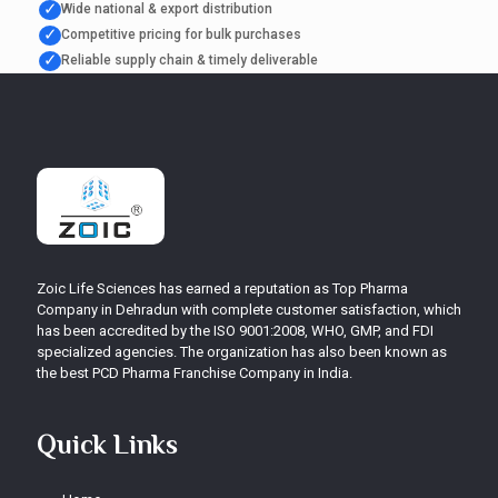
✓
Wide national & export distribution
✓
Competitive pricing for bulk purchases
✓
Reliable supply chain & timely deliverable
Zoic Life Sciences has earned a reputation as Top Pharma
Company in Dehradun with complete customer satisfaction, which
has been accredited by the ISO 9001:2008, WHO, GMP, and FDI
specialized agencies. The organization has also been known as
the best PCD Pharma Franchise Company in India.
Quick Links