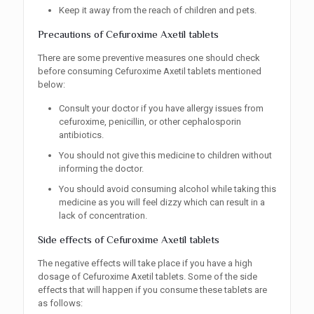
Keep it away from the reach of children and pets.
Precautions of Cefuroxime Axetil tablets
There are some preventive measures one should check
before consuming Cefuroxime Axetil tablets mentioned
below:
Consult your doctor if you have allergy issues from
cefuroxime, penicillin, or other cephalosporin
antibiotics.
You should not give this medicine to children without
informing the doctor.
You should avoid consuming alcohol while taking this
medicine as you will feel dizzy which can result in a
lack of concentration.
Side effects of Cefuroxime Axetil tablets
The negative effects will take place if you have a high
dosage of Cefuroxime Axetil tablets. Some of the side
effects that will happen if you consume these tablets are
as follows: