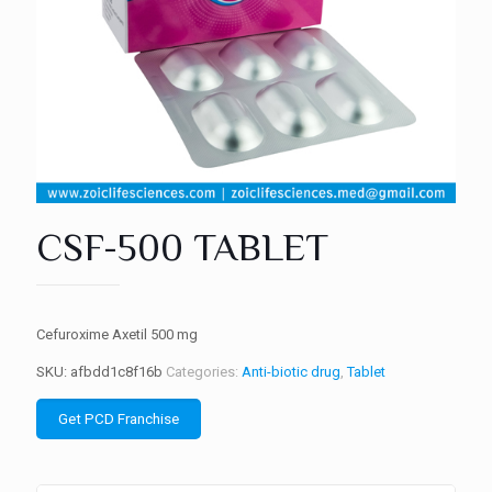
CSF-500 TABLET
Cefuroxime Axetil 500 mg
SKU:
afbdd1c8f16b
Categories:
Anti-biotic drug
,
Tablet
Get PCD Franchise