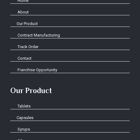
Home
About
Our Product
Contract Manufacturing
Track Order
Contact
Franchise Opportunity
Our Product
Tablets
Capsules
Syrups