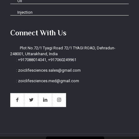
Oil
Injection
Connect With Us
Plot No.72/1 Tyagi Road 72/1 TYAGI ROAD, Dehradun-
248001, Uttarakhand, India
:
+917088014041, +917060249961
:
zoiclifesciences.sales@gmail.com
:
zoiclifesciences.med@gmail.com