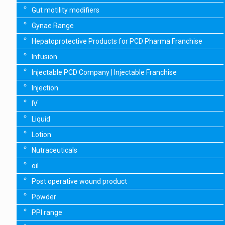
Gut motility modifiers
Gynae Range
Hepatoprotective Products for PCD Pharma Franchise
Infusion
Injectable PCD Company | Injectable Franchise
Injection
IV
Liquid
Lotion
Nutraceuticals
oil
Post operative wound product
Powder
PPI range