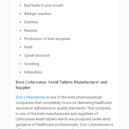
Bad taste in your mouth
Allergic reaction
Diarrhea
Nausea
Production of liver enzymes
Rash
Upset stomach
Vomiting
Exhaustion
Best Cefuroxime Axetil Tablets Manufacturer and
Supplier
Zoic Lifesciences
is one of the best pharmaceutical
companies that completely focus on delivering healthcare
services in adherence to quality standards. This company
is one of the best manufacturers and suppliers of
Cefuroxime Axetil tablets which are produced under strict
guidance of healthcare professionals. Zoic Lifesciences is