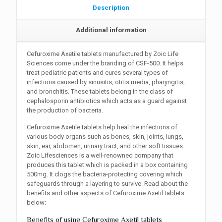
Description
Additional information
Cefuroxime Axetile tablets manufactured by Zoic Life
Sciences come under the branding of CSF-500. It helps
treat pediatric patients and cures several types of
infections caused by sinusitis, otitis media, pharyngitis,
and bronchitis. These tablets belong in the class of
cephalosporin antibiotics which acts as a guard against
the production of bacteria.
Cefuroxime Axetile tablets help heal the infections of
various body organs such as bones, skin, joints, lungs,
skin, ear, abdomen, urinary tract, and other soft tissues.
Zoic Lifesciences is a well-renowned company that
produces this tablet which is packed in a box containing
500mg. It clogs the bacteria-protecting covering which
safeguards through a layering to survive. Read about the
benefits and other aspects of Cefuroxime Axetil tablets
below:
Benefits of using Cefuroxime Axetil tablets