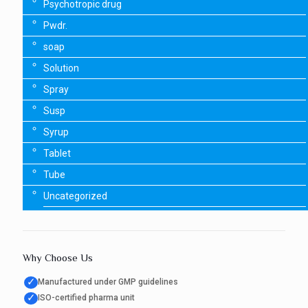
Psychotropic drug
Pwdr.
soap
Solution
Spray
Susp
Syrup
Tablet
Tube
Uncategorized
Why Choose Us
✓
Manufactured under GMP guidelines
✓
ISO-certified pharma unit