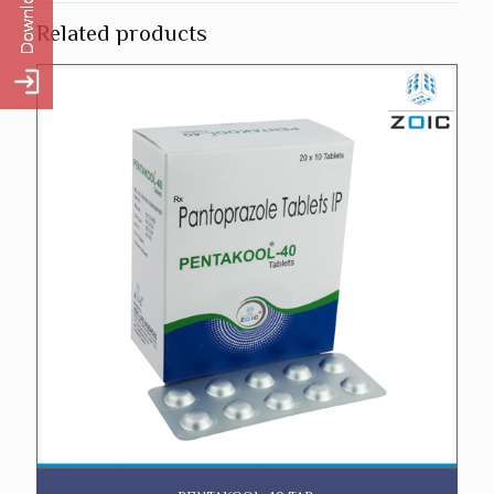
Related products