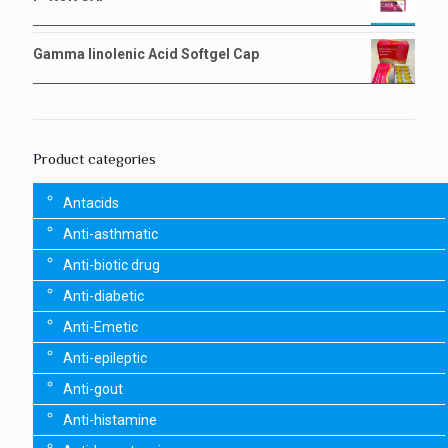
Gamma linolenic Acid Softgel Cap
Product categories
Antacids
Anti-asthmatic
Anti-biotic drug
Anti-diabetic
Anti-Emetic
Anti-epileptic
Anti-gout
Anti-histamine