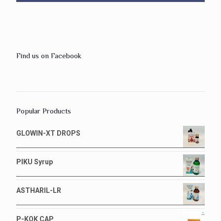
Find us on Facebook
Popular Products
GLOWIN-XT DROPS
PIKU Syrup
ASTHARIL-LR
P-KOK CAP