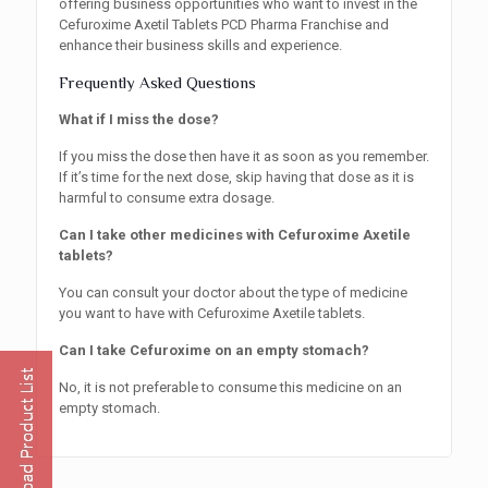
offering business opportunities who want to invest in the
Cefuroxime Axetil Tablets PCD Pharma Franchise and
enhance their business skills and experience.
Frequently Asked Questions
What if I miss the dose?
If you miss the dose then have it as soon as you remember.
If it’s time for the next dose, skip having that dose as it is
harmful to consume extra dosage.
Can I take other medicines with Cefuroxime Axetile
tablets?
You can consult your doctor about the type of medicine
you want to have with Cefuroxime Axetile tablets.
Can I take Cefuroxime on an empty stomach?
No, it is not preferable to consume this medicine on an
empty stomach.