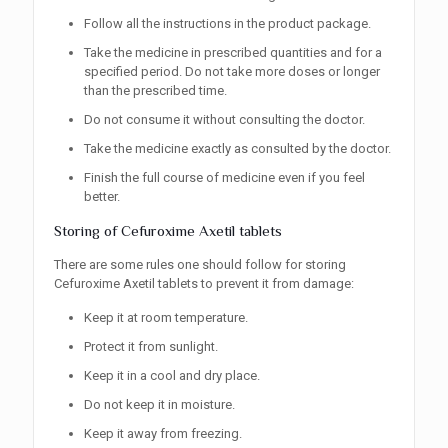
Follow all the instructions in the product package.
Take the medicine in prescribed quantities and for a
specified period. Do not take more doses or longer
than the prescribed time.
Do not consume it without consulting the doctor.
Take the medicine exactly as consulted by the doctor.
Finish the full course of medicine even if you feel
better.
Storing of Cefuroxime Axetil tablets
There are some rules one should follow for storing
Cefuroxime Axetil tablets to prevent it from damage:
Keep it at room temperature.
Protect it from sunlight.
Keep it in a cool and dry place.
Do not keep it in moisture.
Keep it away from freezing.