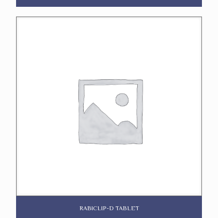
RABICLIP-D TABLET