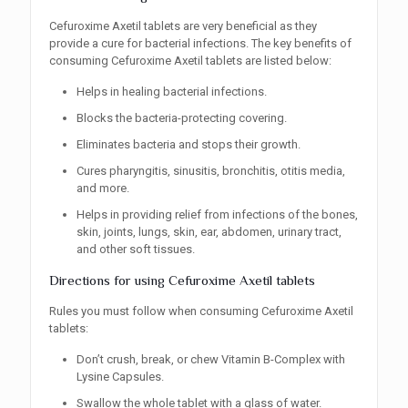
Cefuroxime Axetil tablets are very beneficial as they
provide a cure for bacterial infections. The key benefits of
consuming Cefuroxime Axetil tablets are listed below:
Helps in healing bacterial infections.
Blocks the bacteria-protecting covering.
Eliminates bacteria and stops their growth.
Cures pharyngitis, sinusitis, bronchitis, otitis media,
and more.
Helps in providing relief from infections of the bones,
skin, joints, lungs, skin, ear, abdomen, urinary tract,
and other soft tissues.
Directions for using Cefuroxime Axetil tablets
Rules you must follow when consuming Cefuroxime Axetil
tablets:
Don’t crush, break, or chew Vitamin B-Complex with
Lysine Capsules.
Swallow the whole tablet with a glass of water.