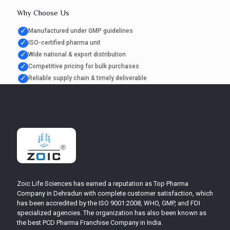
Why Choose Us
✓
Manufactured under GMP guidelines
✓
ISO-certified pharma unit
✓
Wide national & export distribution
✓
Competitive pricing for bulk purchases
✓
Reliable supply chain & timely deliverable
Zoic Life Sciences has earned a reputation as Top Pharma
Company in Dehradun with complete customer satisfaction, which
has been accredited by the ISO 9001:2008, WHO, GMP, and FDI
specialized agencies. The organization has also been known as
the best PCD Pharma Franchise Company in India.