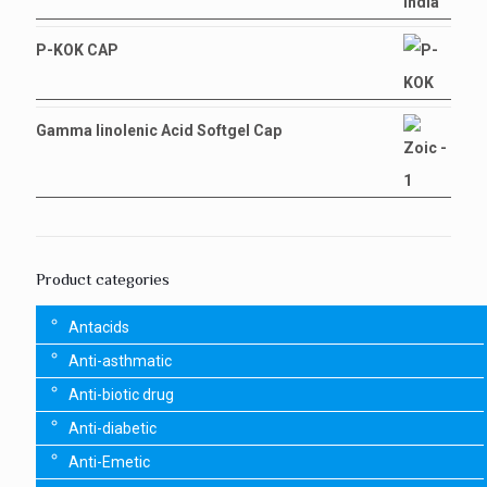
P-KOK CAP
Gamma linolenic Acid Softgel Cap
Product categories
Antacids
Anti-asthmatic
Anti-biotic drug
Anti-diabetic
Anti-Emetic