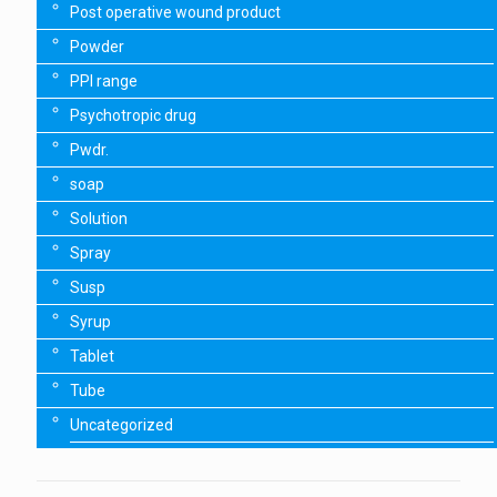
Post operative wound product
Powder
PPI range
Psychotropic drug
Pwdr.
soap
Solution
Spray
Susp
Syrup
Tablet
Tube
Uncategorized