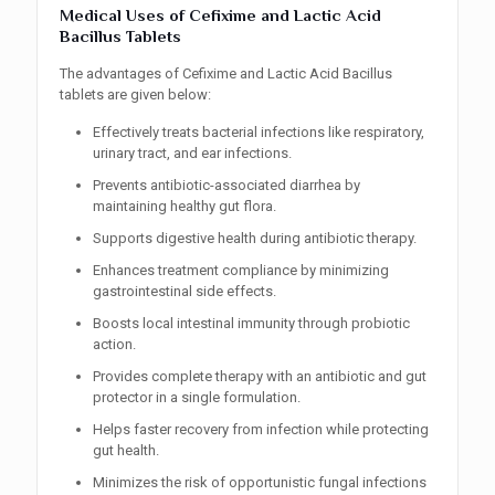
Medical Uses of Cefixime and Lactic Acid
Bacillus Tablets
The advantages of Cefixime and Lactic Acid Bacillus
tablets are given below:
Effectively treats bacterial infections like respiratory,
urinary tract, and ear infections.
Prevents antibiotic-associated diarrhea by
maintaining healthy gut flora.
Supports digestive health during antibiotic therapy.
Enhances treatment compliance by minimizing
gastrointestinal side effects.
Boosts local intestinal immunity through probiotic
action.
Provides complete therapy with an antibiotic and gut
protector in a single formulation.
Helps faster recovery from infection while protecting
gut health.
Minimizes the risk of opportunistic fungal infections