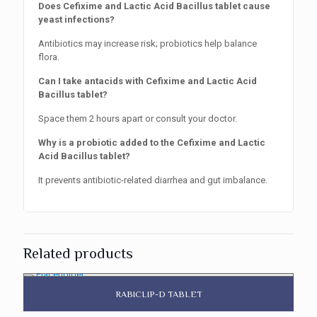
Does Cefixime and Lactic Acid Bacillus tablet cause
yeast infections?
Antibiotics may increase risk; probiotics help balance
flora.
Can I take antacids with Cefixime and Lactic Acid
Bacillus tablet?
Space them 2 hours apart or consult your doctor.
Why is a probiotic added to the Cefixime and Lactic
Acid Bacillus tablet?
It prevents antibiotic-related diarrhea and gut imbalance.
Related products
RABICLIP-D TABLET