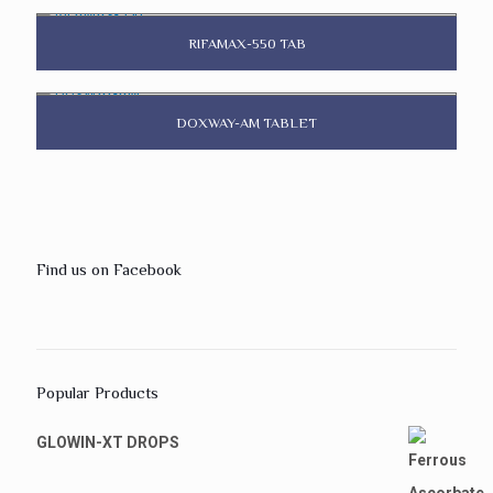
RIFAMAX-550 TAB
DOXWAY-AM TABLET
Find us on Facebook
Popular Products
GLOWIN-XT DROPS