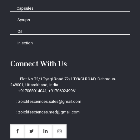
Capsules
Syrups
Oil
Injection
Connect With Us
Plot No.72/1 Tyagi Road 72/1 TYAGI ROAD, Dehradun-
248001, Uttarakhand, India
:
+917088014041, +917060249961
:
zoiclifesciences.sales@gmail.com
:
zoiclifesciences.med@gmail.com