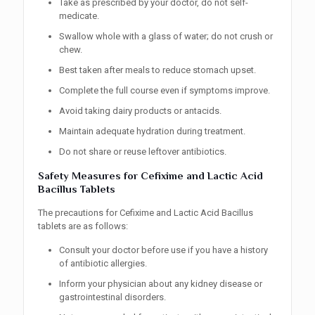
Take as prescribed by your doctor, do not self-
medicate.
Swallow whole with a glass of water; do not crush or
chew.
Best taken after meals to reduce stomach upset.
Complete the full course even if symptoms improve.
Avoid taking dairy products or antacids.
Maintain adequate hydration during treatment.
Do not share or reuse leftover antibiotics.
Safety Measures for Cefixime and Lactic Acid
Bacillus Tablets
The precautions for Cefixime and Lactic Acid Bacillus
tablets are as follows:
Consult your doctor before use if you have a history
of antibiotic allergies.
Inform your physician about any kidney disease or
gastrointestinal disorders.