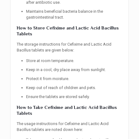
after antibiotic use.
Maintains beneficial bacteria balance in the
gastrointestinal tract.
How to Store Cefixime and Lactic Acid Bacillus
Tablets
The storage instructions for Cefixime and Lactic Acid
Bacillus tablets are given below:
Store at room temperature.
Keep in a cool, dry place away from sunlight.
Protect it from moisture.
Keep out of reach of children and pets.
Ensure the tablets are stored safely.
How to Take Cefixime and Lactic Acid Bacillus
Tablets
The usage instructions for Cefixime and Lactic Acid
Bacillus tablets are noted down here: