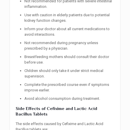
Not recommended for patients with severe intestinal
inflammation.
Use with caution in elderly patients due to potential
kidney function changes.
Inform your doctor about all current medications to
avoid interactions.
Not recommended during pregnancy unless
prescribed by a physician.
Breastfeeding mothers should consult their doctor
before use.
Children should only take it under strict medical
supervision.
Complete the prescribed course even if symptoms
improve earlier.
Avoid alcohol consumption during treatment.
Side Effects of Cefixime and Lactic Acid
Bacillus Tablets
The side effects caused by Cefixime and Lactic Acid
Bacillus tablets are: