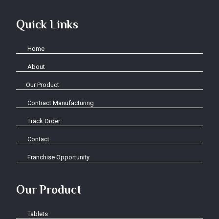
Quick Links
Home
About
Our Product
Contract Manufacturing
Track Order
Contact
Franchise Opportunity
Our Product
Tablets