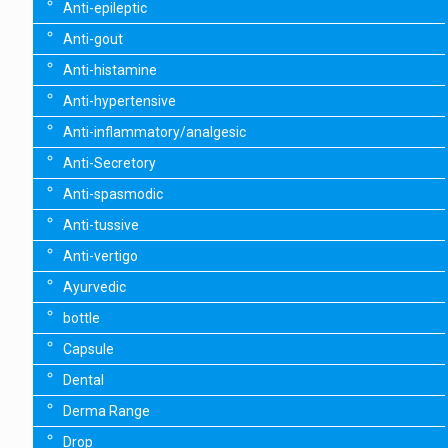
Anti-epileptic
Anti-gout
Anti-histamine
Anti-hypertensive
Anti-inflammatory/analgesic
Anti-Secretory
Anti-spasmodic
Anti-tussive
Anti-vertigo
Ayurvedic
bottle
Capsule
Dental
Derma Range
Drop