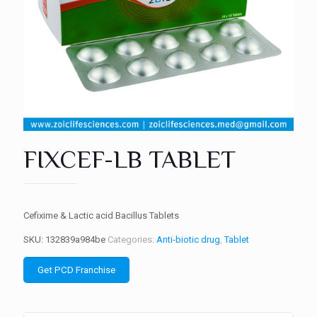
FIXCEF-LB TABLET
Cefixime & Lactic acid Bacillus Tablets
SKU:
132839a984be
Categories:
Anti-biotic drug
,
Tablet
Get PCD Franchise