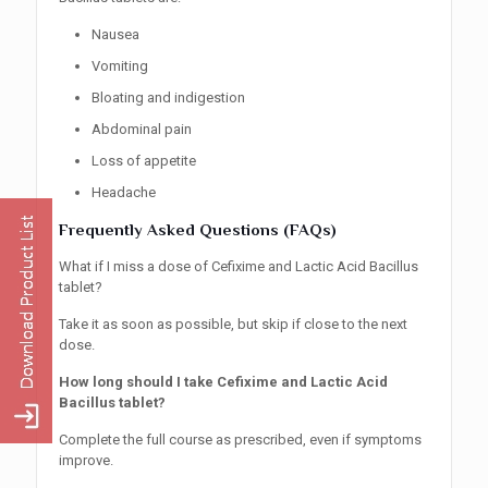
Nausea
Vomiting
Bloating and indigestion
Abdominal pain
Loss of appetite
Headache
Frequently Asked Questions (FAQs)
What if I miss a dose of Cefixime and Lactic Acid Bacillus
tablet?
Take it as soon as possible, but skip if close to the next
dose.
How long should I take Cefixime and Lactic Acid
Bacillus tablet?
Complete the full course as prescribed, even if symptoms
improve.