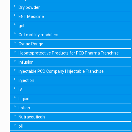
Dry powder
ENT Medicine
gel
Gut motility modifiers
Gynae Range
Hepatoprotective Products for PCD Pharma Franchise
Infusion
Injectable PCD Company | Injectable Franchise
Injection
IV
Liquid
Lotion
Nutraceuticals
oil