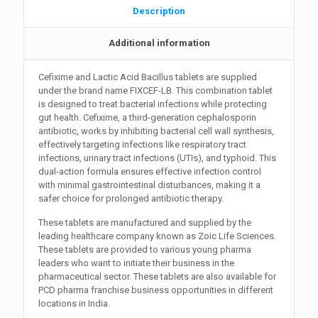
Description
Additional information
Cefixime and Lactic Acid Bacillus tablets are supplied
under the brand name FIXCEF-LB. This combination tablet
is designed to treat bacterial infections while protecting
gut health. Cefixime, a third-generation cephalosporin
antibiotic, works by inhibiting bacterial cell wall synthesis,
effectively targeting infections like respiratory tract
infections, urinary tract infections (UTIs), and typhoid. This
dual-action formula ensures effective infection control
with minimal gastrointestinal disturbances, making it a
safer choice for prolonged antibiotic therapy.
These tablets are manufactured and supplied by the
leading healthcare company known as Zoic Life Sciences.
These tablets are provided to various young pharma
leaders who want to initiate their business in the
pharmaceutical sector. These tablets are also available for
PCD pharma franchise business opportunities in different
locations in India.