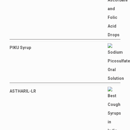
PIKU Syrup
ASTHARIL-LR