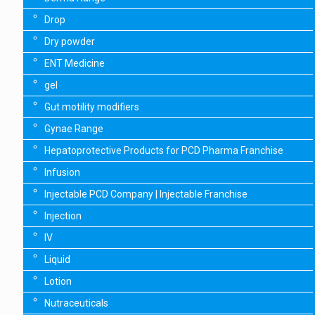
Drop
Dry powder
ENT Medicine
gel
Gut motility modifiers
Gynae Range
Hepatoprotective Products for PCD Pharma Franchise
Infusion
Injectable PCD Company | Injectable Franchise
Injection
IV
Liquid
Lotion
Nutraceuticals