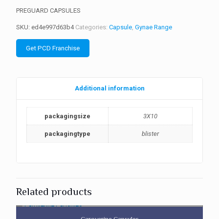
PREGUARD CAPSULES
SKU:
ed4e997d63b4
Categories:
Capsule
,
Gynae Range
Get PCD Franchise
Additional information
packagingsize
3X10
packagingtype
blister
Related products
Caroverine Capsules