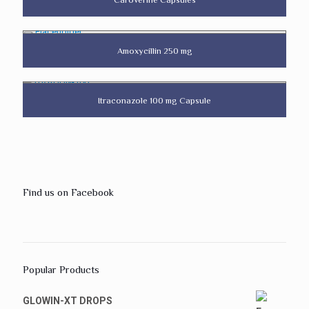
Amoxycillin 250 mg
Itraconazole 100 mg Capsule
Find us on Facebook
Popular Products
GLOWIN-XT DROPS