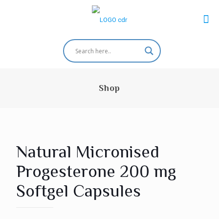
Shop
Natural Micronised
Progesterone 200 mg
Softgel Capsules