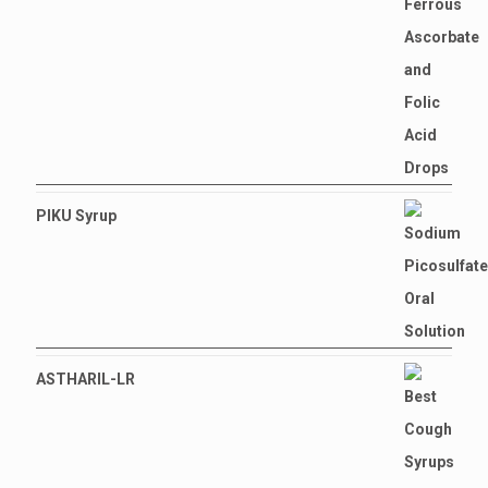
PIKU Syrup
ASTHARIL-LR