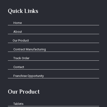
Quick Links
Home
About
Our Product
Contract Manufacturing
Track Order
Contact
Franchise Opportunity
Our Product
Tablets