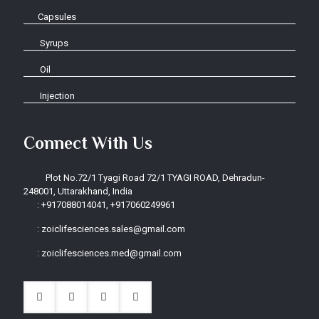
Capsules
Syrups
Oil
Injection
Connect With Us
Plot No.72/1 Tyagi Road 72/1 TYAGI ROAD, Dehradun-
248001, Uttarakhand, India
:
+917088014041, +917060249961
:
zoiclifesciences.sales@gmail.com
:
zoiclifesciences.med@gmail.com