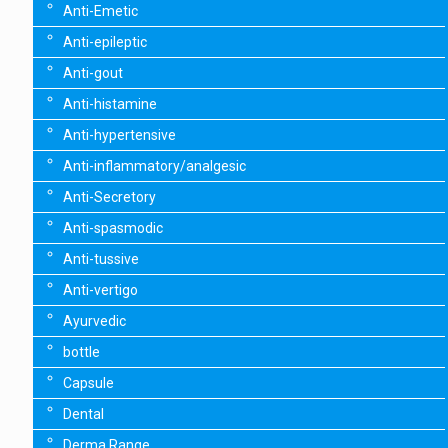
Anti-Emetic
Anti-epileptic
Anti-gout
Anti-histamine
Anti-hypertensive
Anti-inflammatory/analgesic
Anti-Secretory
Anti-spasmodic
Anti-tussive
Anti-vertigo
Ayurvedic
bottle
Capsule
Dental
Derma Range