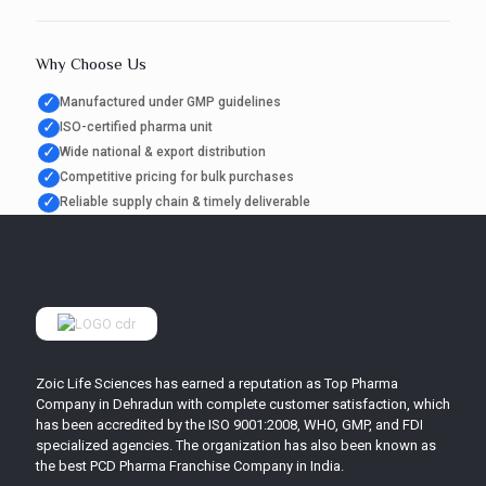
Why Choose Us
✓
Manufactured under GMP guidelines
✓
ISO-certified pharma unit
✓
Wide national & export distribution
✓
Competitive pricing for bulk purchases
✓
Reliable supply chain & timely deliverable
Zoic Life Sciences has earned a reputation as Top Pharma
Company in Dehradun with complete customer satisfaction, which
has been accredited by the ISO 9001:2008, WHO, GMP, and FDI
specialized agencies. The organization has also been known as
the best PCD Pharma Franchise Company in India.