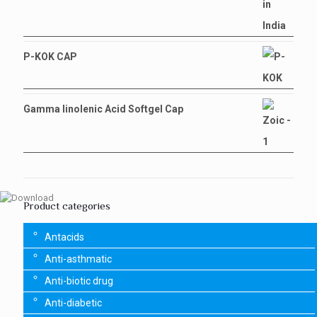
P-KOK CAP
Gamma linolenic Acid Softgel Cap
Product categories
Antacids
Anti-asthmatic
Anti-biotic drug
Anti-diabetic