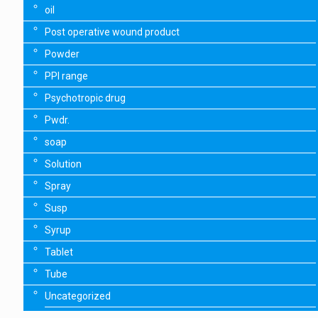
oil
Post operative wound product
Powder
PPI range
Psychotropic drug
Pwdr.
soap
Solution
Spray
Susp
Syrup
Tablet
Tube
Uncategorized